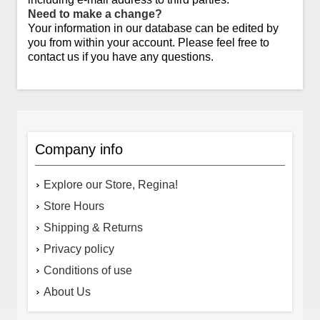
Need to make a change?
Your information in our database can be edited by
you from within your account. Please feel free to
contact us if you have any questions.
Company info
Explore our Store, Regina!
Store Hours
Shipping & Returns
Privacy policy
Conditions of use
About Us