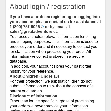
About login / registration
If you have a problem registering or logging into
your account please contact us for assistance at
1 (800) 757-9026
or by email at
sales@greatadventure.ca
Your account holds relevant information for billing
and shipping purposes. This information is used to
process your order and if necessary to contact you
for clarification when processing your order. All
information we collect is stored in a secure
database.
In addition, your account stores your past order
history for your reference.
About Children (Under 18)
For their protection, we ask that children do not
submit information to us without the consent of a
parent or guardian.
Disclosure of Information
Other than for the specific purpose of processing
your order we never provide your information
including e-mail address to third parties.