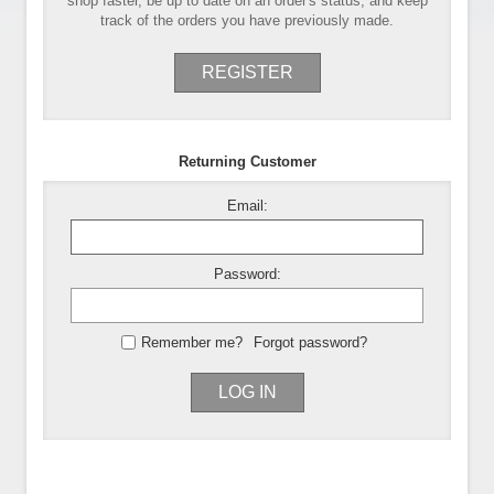
shop faster, be up to date on an order's status, and keep
track of the orders you have previously made.
REGISTER
Returning Customer
Email:
Password:
Remember me?
Forgot password?
LOG IN