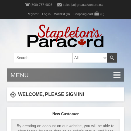
(800) 757-9026
sales [at] greatadventure.ca
Register
Log in
Wishlist
(0)
Shopping cart
(0)
MENU
WELCOME, PLEASE SIGN IN!
New Customer
By creating an account on our website, you will be able to