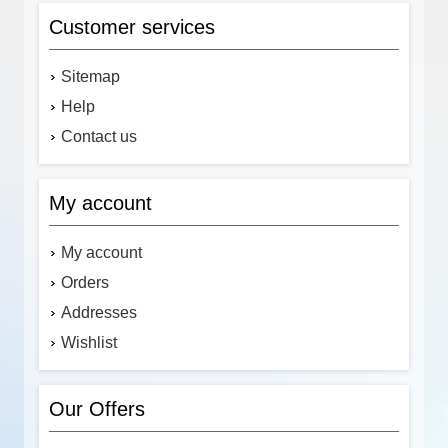
Customer services
Sitemap
Help
Contact us
My account
My account
Orders
Addresses
Wishlist
Our Offers