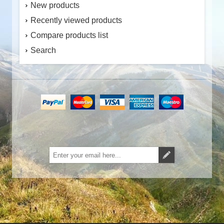
New products
Recently viewed products
Compare products list
Search
Subscribe
Unsubscribe