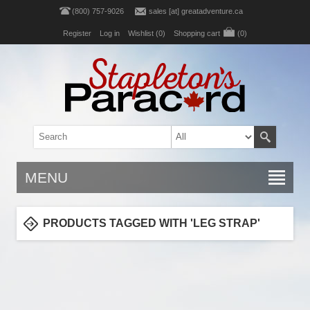
(800) 757-9026
sales [at] greatadventure.ca
Register
Log in
Wishlist
(0)
Shopping cart
(0)
MENU
PRODUCTS TAGGED WITH 'LEG STRAP'