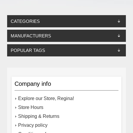
CATEGORIES
MANUFACTURERS
POPULAR TAGS
Company info
Explore our Store, Regina!
Store Hours
Shipping & Returns
Privacy policy