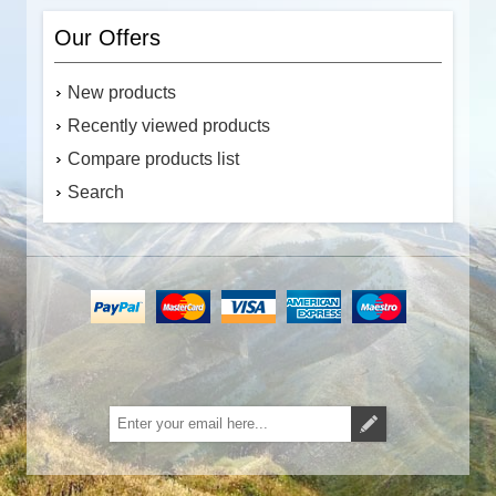
Our Offers
New products
Recently viewed products
Compare products list
Search
Subscribe
Unsubscribe