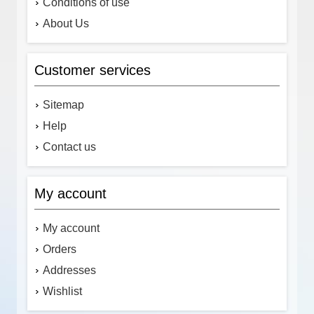
Conditions of use
About Us
Customer services
Sitemap
Help
Contact us
My account
My account
Orders
Addresses
Wishlist