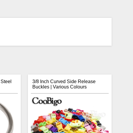
 Steel
3/8 Inch Curved Side Release
Buckles | Various Colours