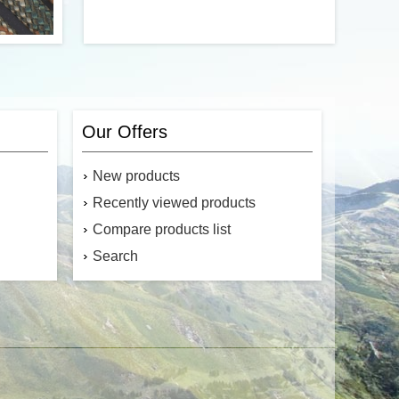
Camo 550
With an antique look and feel, the Skull
n of Type
paracord beads are a high-quality
. Made in
accessory for your next project.
Our Offers
ds in the
rength of
550 lbs.
New products
Recently viewed products
Compare products list
Search
$11.33
$0.94
Add to cart