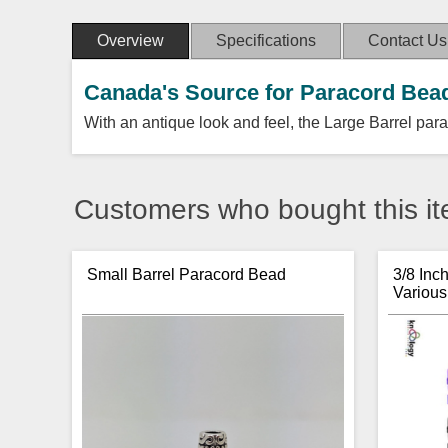
Overview
Specifications
Contact Us
Canada's Source for Paracord Bea
With an antique look and feel, the Large Barrel para
Customers who bought this it
Small Barrel Paracord Bead
3/8 Inc
Various