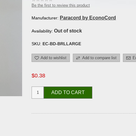
Be the first to review this product
Paracord by EconoCord
Manufacturer:
Out of stock
Availability:
SKU:
EC-BD-BRLLARGE
Add to wishlist
Add to compare list
E
$0.38
ADD TO CART