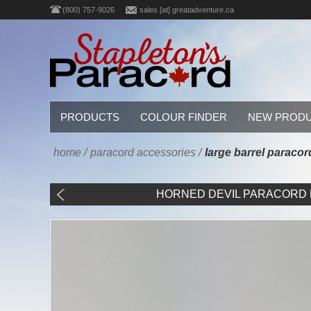
(800) 757-9026
sales [at] greatadventure.ca
PRODUCTS
COLOUR FINDER
NEW PROD
home
/
paracord accessories
/
large barrel paraco
HORNED DEVIL PARACORD B