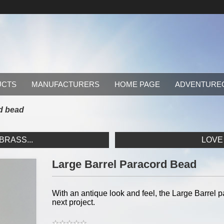
UCTS
MANUFACTURERS
HOME PAGE
ADVENTURE
rd bead
RASS...
LOVE
Large Barrel Paracord Bead
With an antique look and feel, the Large Barrel 
next project.