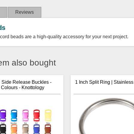
Reviews
ds
cord beads are a high-quality accessory for your next project.
em also bought
h Side Release Buckles -
1 Inch Split Ring | Stainless
 Colours - Knottology