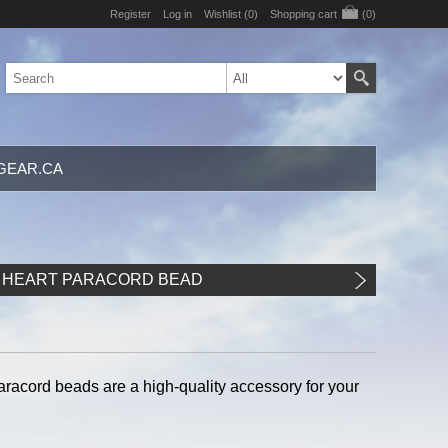
Register
Log in
Wishlist
(0)
Shopping cart
(0)
GEAR.CA
 HEART PARACORD BEAD
paracord beads are a high-quality accessory for your