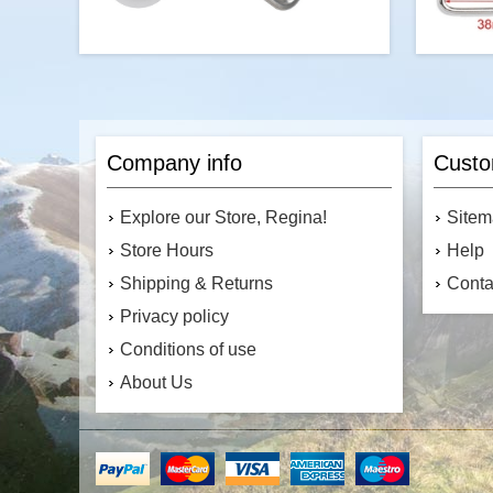
Durable 25 x 66mm stainless steel dog
leash snap hook with a secure bolt
design for easy attachment. Rust-
Company info
Custo
resistant, heavy-duty, and ideal for pet
leashes, ropes, and outdoor use.
Sizes:
in (16mm
Explore our Store, Regina!
Site
1/
Store Hours
Help
Shipping & Returns
Conta
Privacy policy
$3.49
Conditions of use
Add to cart
About Us