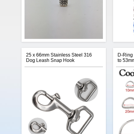
25 x 66mm Stainless Steel 316
D-Ring
Dog Leash Snap Hook
to 53m
With an antique look and feel, the Small
Thanks
Barrel paracord beads are a high-quality
stuc
accessory for your next project.
para
offers o
giving 
your nex
wri
$0.22
Add to cart