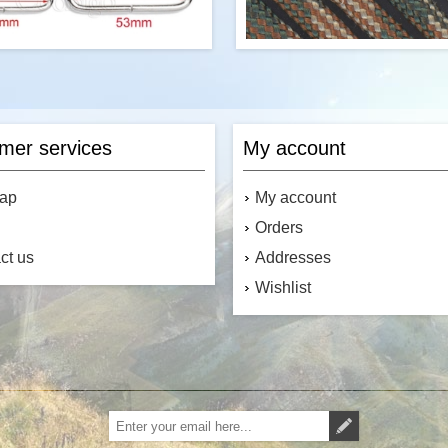
Item:
D-Ring
R&W Rope's 100 feet of "M" 
Brand:
Coobigo
paracord is a commercial versio
Type:
Non-Welded
III military spec parachute cord
mer services
My account
Number of Units per Price:
One
the USA, it contains 7 stran
3/8 in (10mm); 1/2 in (13mm); 5/8
core. This cord has a tensile st
); 3/4 in (20mm); 1 in (25mm); 1-
map
My account
4 in (33mm); 1-1/2 in (38mm); 2 in
(53mm)
Orders
Colour:
Silver
Material:
Nickel Plated Metal
ct us
Addresses
Canada's Source for Paracord
Accessories
Wishlist
$0.38
Add to cart
Add to cart