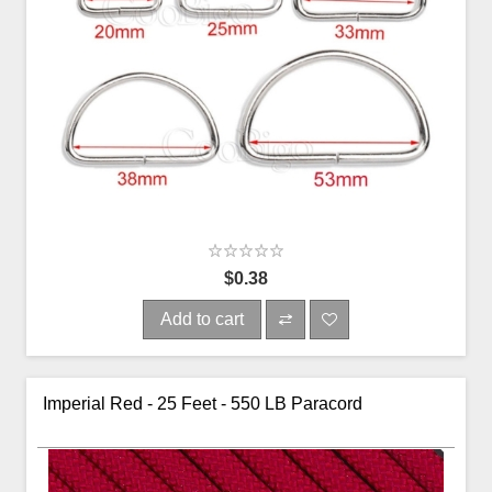
$0.38
Add to cart
Imperial Red - 25 Feet - 550 LB Paracord