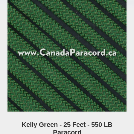
Kelly Green - 25 Feet - 550 LB
Paracord