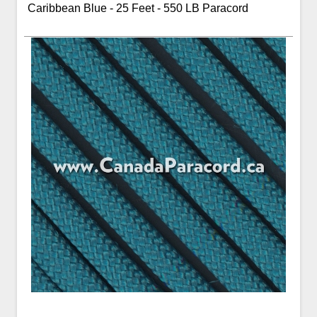
Caribbean Blue - 25 Feet - 550 LB Paracord