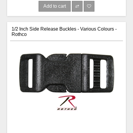
Add to cart
1/2 Inch Side Release Buckles - Various Colours -
Rothco