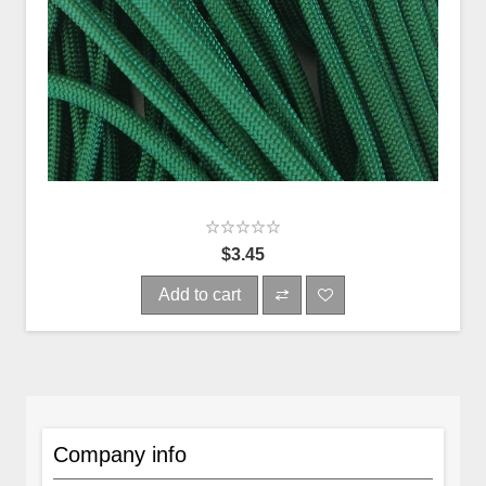
$3.45
Add to cart
Company info