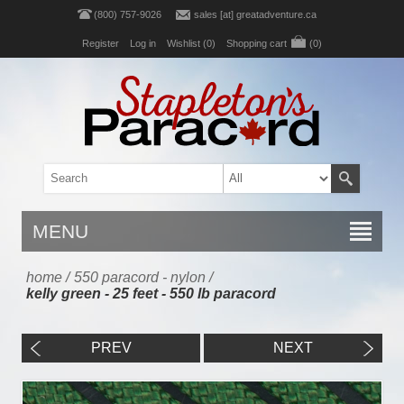
(800) 757-9026
sales [at] greatadventure.ca
Register
Log in
Wishlist
(0)
Shopping cart
(0)
MENU
home
/
550 paracord - nylon
/
kelly green - 25 feet - 550 lb paracord
PREV
NEXT