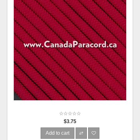
$3.75
Add to cart