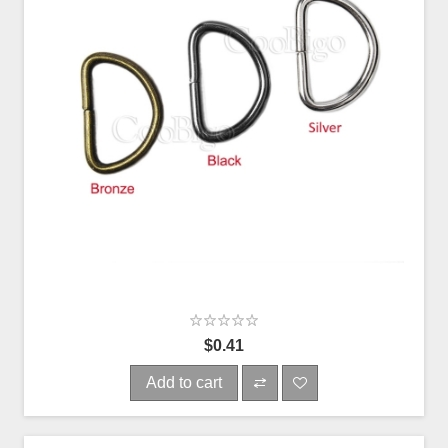
$0.41
Add to cart