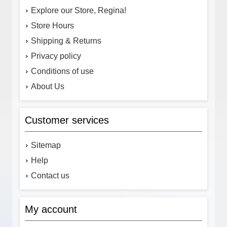
Explore our Store, Regina!
Store Hours
Shipping & Returns
Privacy policy
Conditions of use
About Us
Customer services
Sitemap
Help
Contact us
My account