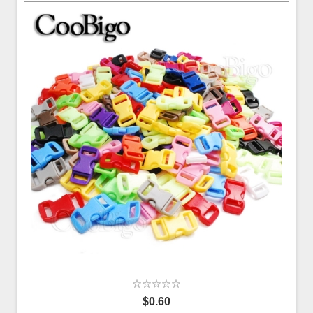
$0.60