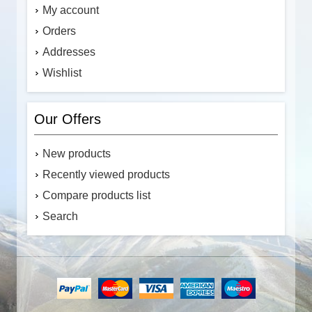
My account
Orders
Addresses
Wishlist
Our Offers
New products
Recently viewed products
Compare products list
Search