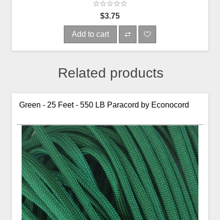
$3.75
Add to cart
Related products
Green - 25 Feet - 550 LB Paracord by Econocord