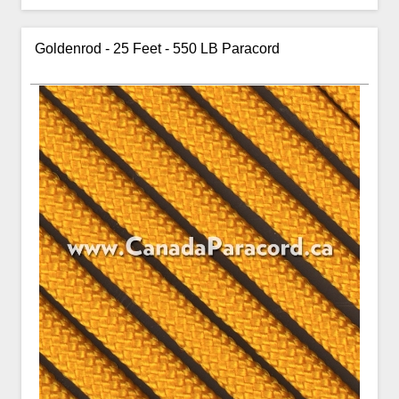
Goldenrod - 25 Feet - 550 LB Paracord