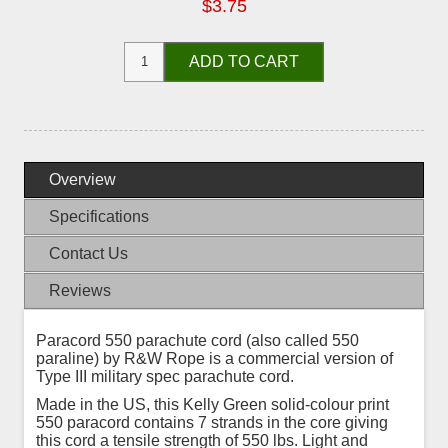
$3.75
ADD TO CART
Overview
Specifications
Contact Us
Reviews
Paracord 550 parachute cord (also called 550
paraline) by R&W Rope is a commercial version of
Type III military spec parachute cord.
Made in the US, this Kelly Green solid-colour print
550 paracord contains 7 strands in the core giving
this cord a tensile strength of 550 lbs. Light and