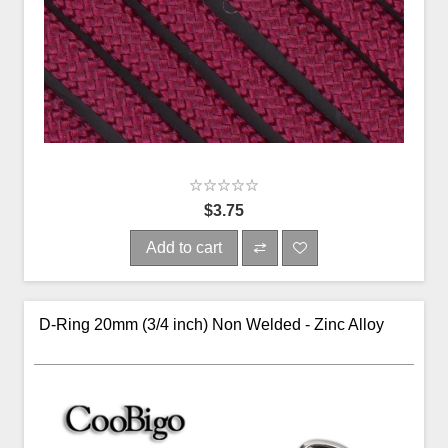
$3.75
Add to cart
D-Ring 20mm (3/4 inch) Non Welded - Zinc Alloy