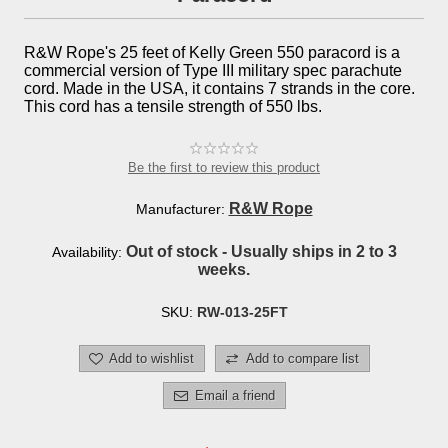
R&W Rope's 25 feet of Kelly Green 550 paracord is a
commercial version of Type III military spec parachute
cord. Made in the USA, it contains 7 strands in the core.
This cord has a tensile strength of 550 lbs.
Be the first to review this product
R&W Rope
Manufacturer:
Out of stock - Usually ships in 2 to 3
Availability:
weeks.
SKU:
RW-013-25FT
Add to wishlist
Add to compare list
Email a friend