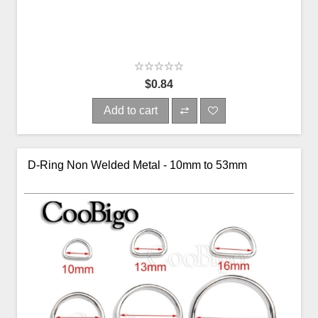
$0.84
Add to cart
D-Ring Non Welded Metal - 10mm to 53mm