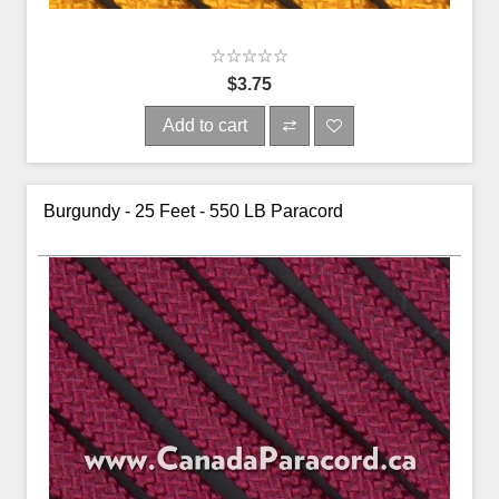
$3.75
Add to cart
Burgundy - 25 Feet - 550 LB Paracord