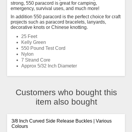
strong, 550 paracord is great for camping,
emergency, survival uses, and much more!
In addition 550 paracord is the perfect choice for craft
projects such as paracord bracelets, lanyards,
decorative knots or Chinese knotting.
25 Feet
Kelly Green
550 Pound Test Cord
Nylon
7 Strand Core
Approx 5/32 Inch Diameter
Customers who bought this
item also bought
3/8 Inch Curved Side Release Buckles | Various
Colours