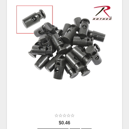
$0.46