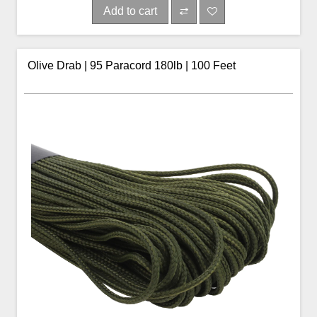
Add to cart
Olive Drab | 95 Paracord 180lb | 100 Feet