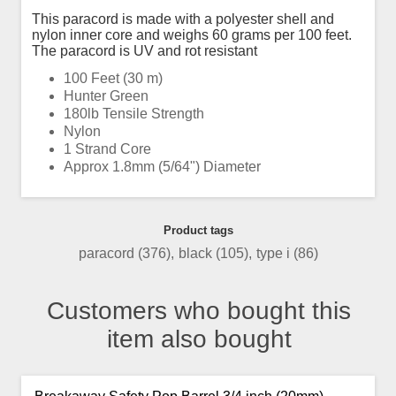
This paracord is made with a polyester shell and
nylon inner core and weighs 60 grams per 100 feet.
The paracord is UV and rot resistant
100 Feet (30 m)
Hunter Green
180lb Tensile Strength
Nylon
1 Strand Core
Approx 1.8mm (5/64") Diameter
Product tags
paracord
(376)
,
black
(105)
,
type i
(86)
Customers who bought this
item also bought