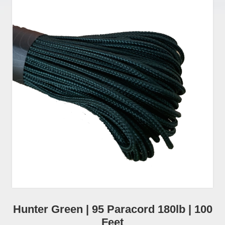
Hunter Green | 95 Paracord 180lb | 100
Feet