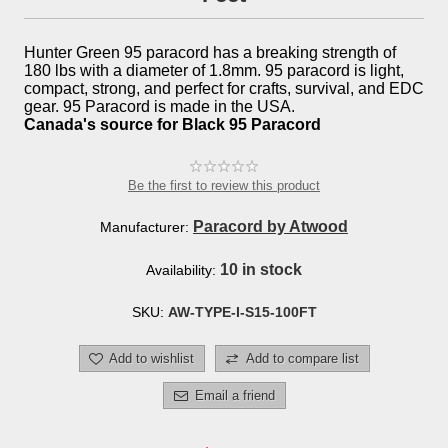
Hunter Green 95 paracord has a breaking strength of
180 lbs with a diameter of 1.8mm. 95 paracord is light,
compact, strong, and perfect for crafts, survival, and EDC
gear. 95 Paracord is made in the USA.
Canada's source for Black 95 Paracord
Be the first to review this product
Paracord by Atwood
Manufacturer:
10 in stock
Availability:
SKU:
AW-TYPE-I-S15-100FT
Add to wishlist
Add to compare list
Email a friend