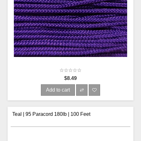
$8.49
Add to cart
Teal | 95 Paracord 180lb | 100 Feet