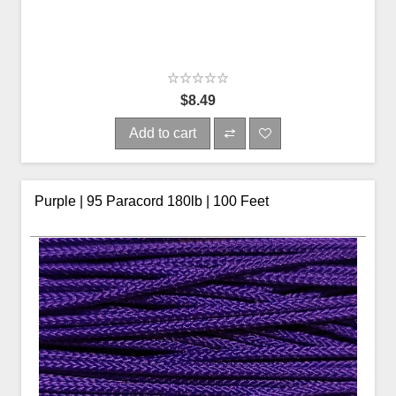
$8.49
Add to cart
Purple | 95 Paracord 180lb | 100 Feet