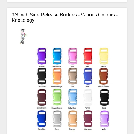
3/8 Inch Side Release Buckles - Various Colours -
Knottology