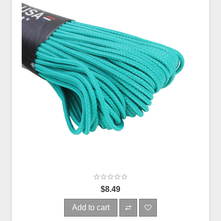
$8.49
Add to cart