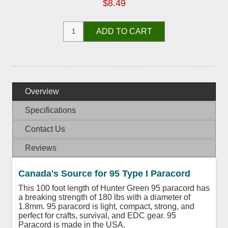
$8.49
ADD TO CART
Overview
Specifications
Contact Us
Reviews
Canada's Source for 95 Type I Paracord
This 100 foot length of Hunter Green 95 paracord has
a breaking strength of 180 lbs with a diameter of
1.8mm. 95 paracord is light, compact, strong, and
perfect for crafts, survival, and EDC gear. 95
Paracord is made in the USA.