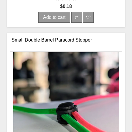
$0.18
Add to cart
Small Double Barrel Paracord Stopper