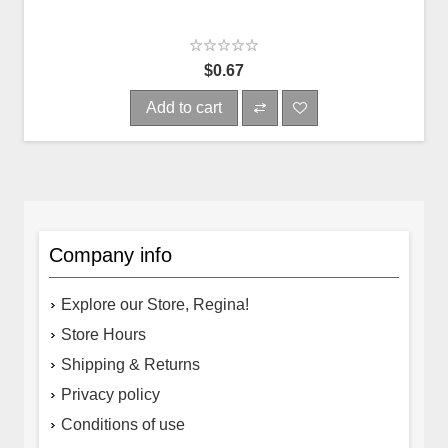
$0.67
Add to cart
Company info
Explore our Store, Regina!
Store Hours
Shipping & Returns
Privacy policy
Conditions of use