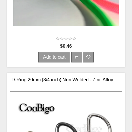
$0.46
Add to cart
D-Ring 20mm (3/4 inch) Non Welded - Zinc Alloy