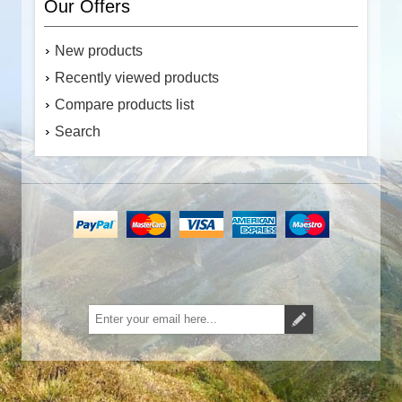
Our Offers
New products
Recently viewed products
Compare products list
Search
Subscribe
Unsubscribe