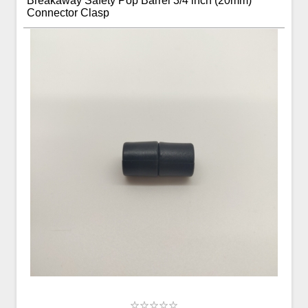
Breakaway Safety Pop Barrel 3/4 inch (20mm)
Connector Clasp