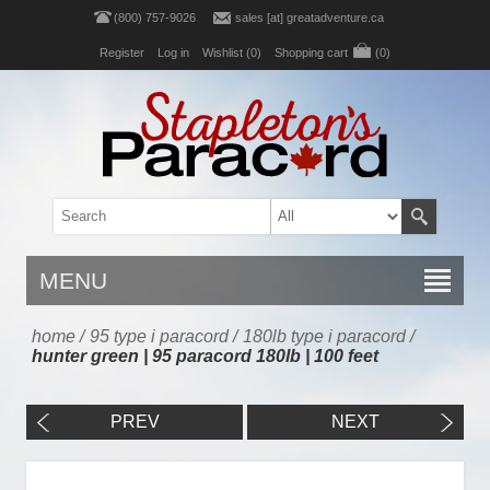
(800) 757-9026
sales [at] greatadventure.ca
Register
Log in
Wishlist
(0)
Shopping cart
(0)
MENU
home
/
95 type i paracord
/
180lb type i paracord
/
hunter green | 95 paracord 180lb | 100 feet
PREV
NEXT