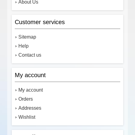
About Us
Customer services
Sitemap
Help
Contact us
My account
My account
Orders
Addresses
Wishlist