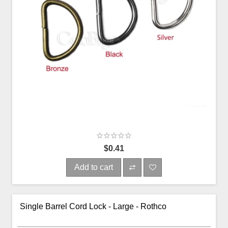
$0.41
Add to cart
Single Barrel Cord Lock - Large - Rothco