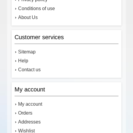
Conditions of use
About Us
Customer services
Sitemap
Help
Contact us
My account
My account
Orders
Addresses
Wishlist