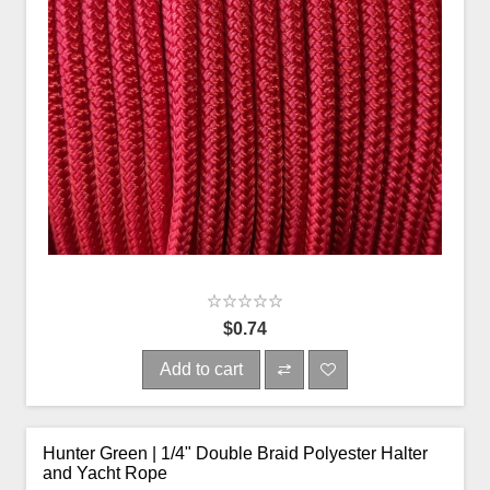
$0.74
Add to cart
Hunter Green | 1/4" Double Braid Polyester Halter
and Yacht Rope