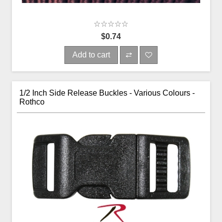
$0.74
Add to cart
1/2 Inch Side Release Buckles - Various Colours -
Rothco