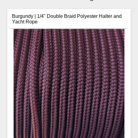
Burgundy | 1/4" Double Braid Polyester Halter and
Yacht Rope