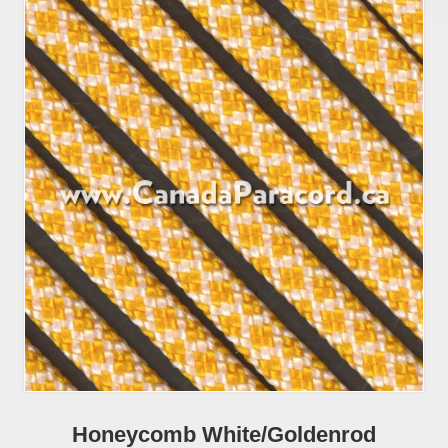
Honeycomb White/Goldenrod