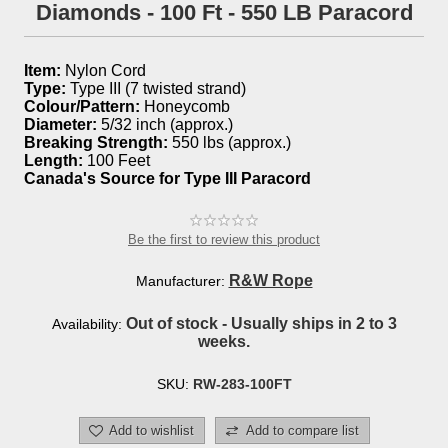
Diamonds - 100 Ft - 550 LB Paracord
Item:
Nylon Cord
Type:
Type III (7 twisted strand)
Colour/Pattern:
Honeycomb
Diameter:
5/32 inch (approx.)
Breaking Strength:
550 lbs (approx.)
Length:
100 Feet
Canada's Source for Type III Paracord
Be the first to review this product
R&W Rope
Manufacturer:
Out of stock - Usually ships in 2 to 3
Availability:
weeks.
SKU:
RW-283-100FT
Add to wishlist
Add to compare list