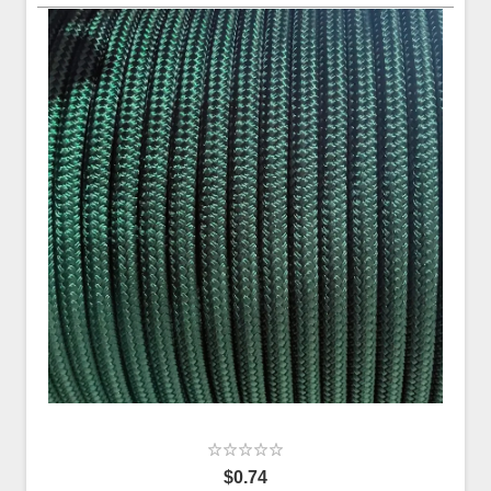
$0.74