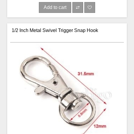
Add to cart
1/2 Inch Metal Swivel Trigger Snap Hook