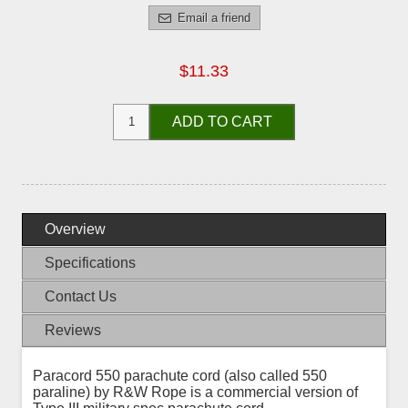
Email a friend
$11.33
ADD TO CART
Overview
Specifications
Contact Us
Reviews
Paracord 550 parachute cord (also called 550
paraline) by R&W Rope is a commercial version of