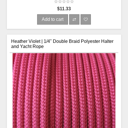
$11.33
Add to cart
Heather Violet | 1/4" Double Braid Polyester Halter
and Yacht Rope