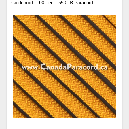
Goldenrod - 100 Feet - 550 LB Paracord