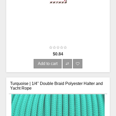
$0.84
Add to cart
Turquoise | 1/4" Double Braid Polyester Halter and
Yacht Rope