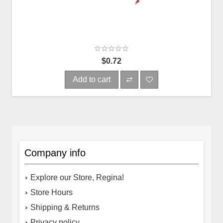
$0.72
Add to cart
Company info
Explore our Store, Regina!
Store Hours
Shipping & Returns
Privacy policy