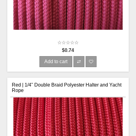
$0.74
Add to cart
Red | 1/4" Double Braid Polyester Halter and Yacht
Rope