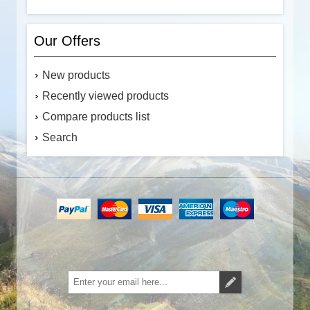
Our Offers
New products
Recently viewed products
Compare products list
Search
Subscribe
Unsubscribe