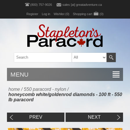
(800) 757-9026
sales [at] greatadventure.ca
Register
Log in
Wishlist
(0)
Shopping cart
(0)
MENU
home
/
550 paracord - nylon
/
honeycomb white/goldenrod diamonds - 100 ft - 550
lb paracord
PREV
NEXT