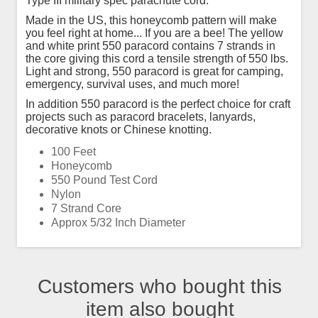
Type III military spec parachute cord.
Made in the US, this honeycomb pattern will make
you feel right at home... If you are a bee! The yellow
and white print 550 paracord contains 7 strands in
the core giving this cord a tensile strength of 550 lbs.
Light and strong, 550 paracord is great for camping,
emergency, survival uses, and much more!
In addition 550 paracord is the perfect choice for craft
projects such as paracord bracelets, lanyards,
decorative knots or Chinese knotting.
100 Feet
Honeycomb
550 Pound Test Cord
Nylon
7 Strand Core
Approx 5/32 Inch Diameter
Customers who bought this
item also bought