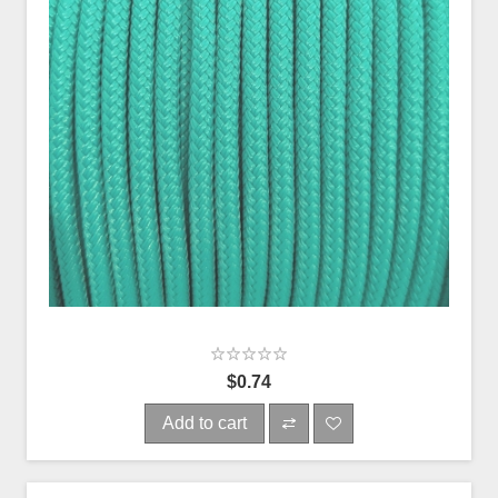
$0.74
Add to cart