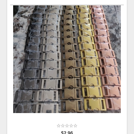
$2.96