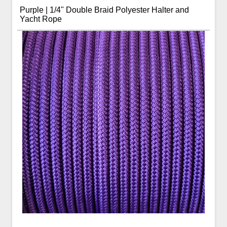
Purple | 1/4" Double Braid Polyester Halter and
Yacht Rope