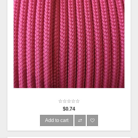
$0.74
Add to cart