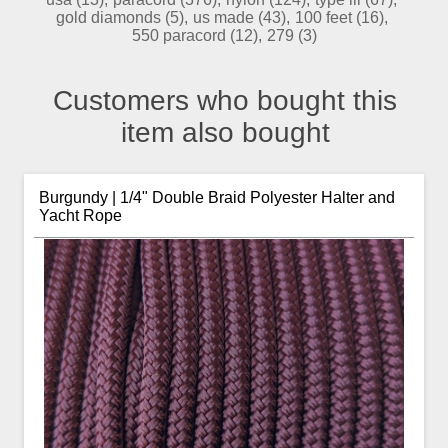
gold diamonds
(5)
,
us made
(43)
,
100 feet
(16)
,
550 paracord
(12)
,
279
(3)
Customers who bought this
item also bought
Burgundy | 1/4" Double Braid Polyester Halter and
Yacht Rope