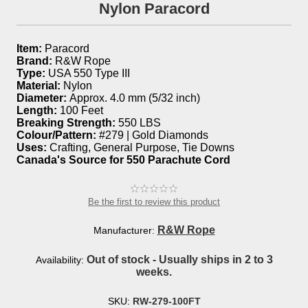
Nylon Paracord
Item:
Paracord
Brand:
R&W Rope
Type:
USA 550 Type III
Material:
Nylon
Diameter:
Approx. 4.0 mm (5/32 inch)
Length:
100 Feet
Breaking Strength:
550 LBS
Colour/Pattern:
#279 | Gold Diamonds
Uses:
Crafting, General Purpose, Tie Downs
Canada's Source for 550 Parachute Cord
Be the first to review this product
R&W Rope
Manufacturer:
Out of stock - Usually ships in 2 to 3
Availability:
weeks.
SKU:
RW-279-100FT