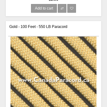
Add to cart
Gold - 100 Feet - 550 LB Paracord