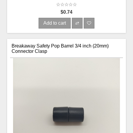
$0.74
Add to cart
Breakaway Safety Pop Barrel 3/4 inch (20mm)
Connector Clasp