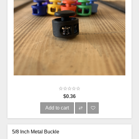
$0.36
Add to cart
5/8 Inch Metal Buckle