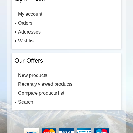
My account
Orders
Addresses
Wishlist
Our Offers
New products
Recently viewed products
Compare products list
Search