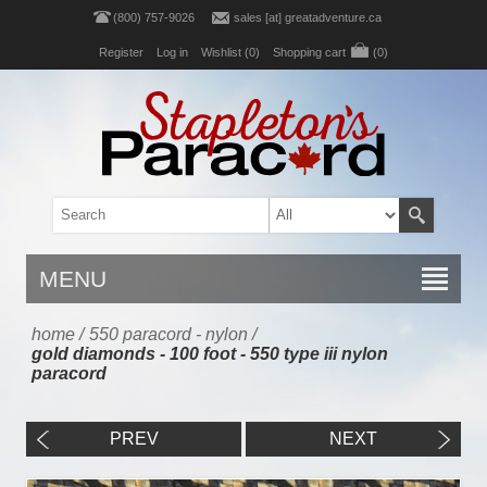
(800) 757-9026
sales [at] greatadventure.ca
Register
Log in
Wishlist
(0)
Shopping cart
(0)
MENU
home
/
550 paracord - nylon
/
gold diamonds - 100 foot - 550 type iii nylon
paracord
PREV
NEXT