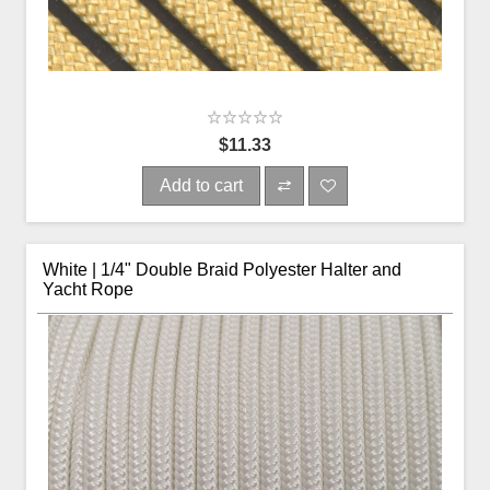
$11.33
Add to cart
White | 1/4" Double Braid Polyester Halter and
Yacht Rope