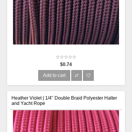
$0.74
Add to cart
Heather Violet | 1/4" Double Braid Polyester Halter
and Yacht Rope