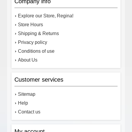
Company info
Explore our Store, Regina!
Store Hours
Shipping & Returns
Privacy policy
Conditions of use
About Us
Customer services
Sitemap
Help
Contact us
My account