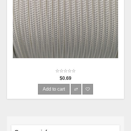
$0.69
Add to cart