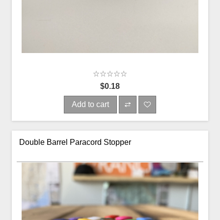
$0.18
Add to cart
Double Barrel Paracord Stopper