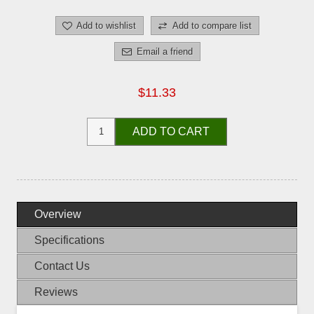
Add to wishlist
Add to compare list
Email a friend
$11.33
ADD TO CART
Overview
Specifications
Contact Us
Reviews