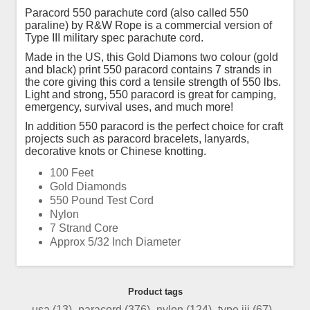
Paracord 550 parachute cord (also called 550
paraline) by R&W Rope is a commercial version of
Type III military spec parachute cord.
Made in the US, this Gold Diamons two colour (gold
and black) print 550 paracord contains 7 strands in
the core giving this cord a tensile strength of 550 lbs.
Light and strong, 550 paracord is great for camping,
emergency, survival uses, and much more!
In addition 550 paracord is the perfect choice for craft
projects such as paracord bracelets, lanyards,
decorative knots or Chinese knotting.
100 Feet
Gold Diamonds
550 Pound Test Cord
Nylon
7 Strand Core
Approx 5/32 Inch Diameter
Product tags
usa
(13)
,
paracord
(376)
,
nylon
(124)
,
type iii
(67)
,