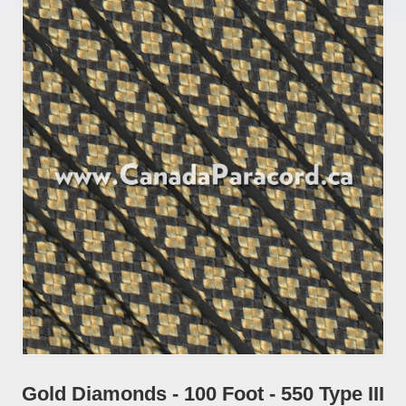
Gold Diamonds - 100 Foot - 550 Type III