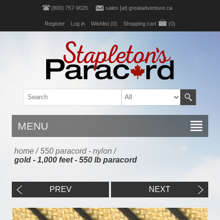
(800) 757-9026
sales [at] greatadventure.ca
Register
Log in
Wishlist
(0)
Shopping cart
(0)
MENU
home
/
550 paracord - nylon
/
gold - 1,000 feet - 550 lb paracord
PREV
NEXT