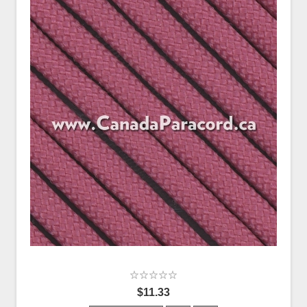
$11.33