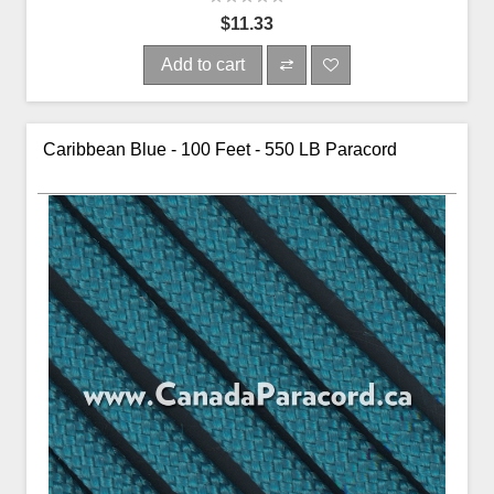
$11.33
Add to cart
Caribbean Blue - 100 Feet - 550 LB Paracord