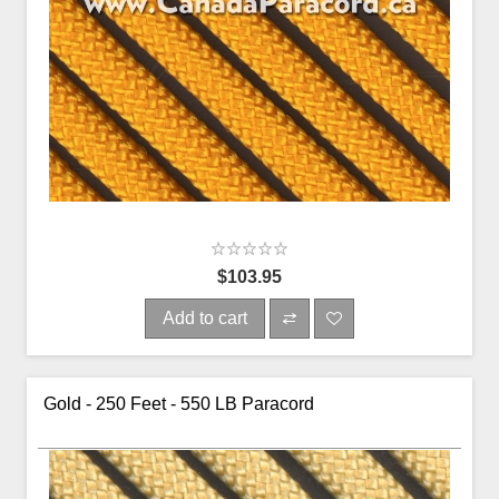
$103.95
Add to cart
Gold - 250 Feet - 550 LB Paracord