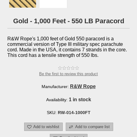
Gold - 1,000 Feet - 550 LB Paracord
R&W Rope's 1,000 feet of Gold 550 paracord is a
commercial version of Type III military spec parachute
cord. Made in the USA, it contains 7 strands in the core.
This cord has a tensile strength of 550 lbs.
Be the first to review this product
R&W Rope
Manufacturer:
1 in stock
Availability:
SKU:
RW-014-1000FT
Add to wishlist
Add to compare list