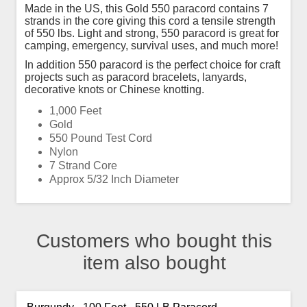
Made in the US, this Gold 550 paracord contains 7
strands in the core giving this cord a tensile strength
of 550 lbs. Light and strong, 550 paracord is great for
camping, emergency, survival uses, and much more!
In addition 550 paracord is the perfect choice for craft
projects such as paracord bracelets, lanyards,
decorative knots or Chinese knotting.
1,000 Feet
Gold
550 Pound Test Cord
Nylon
7 Strand Core
Approx 5/32 Inch Diameter
Customers who bought this
item also bought