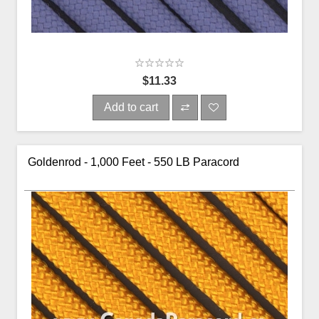
$11.33
Add to cart
Goldenrod - 1,000 Feet - 550 LB Paracord