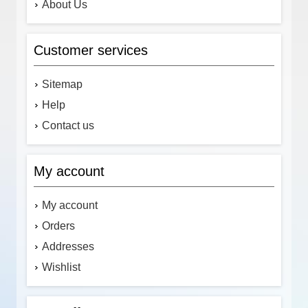
About Us
Customer services
Sitemap
Help
Contact us
My account
My account
Orders
Addresses
Wishlist