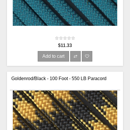
$11.33
Add to cart
Goldenrod/Black - 100 Foot - 550 LB Paracord