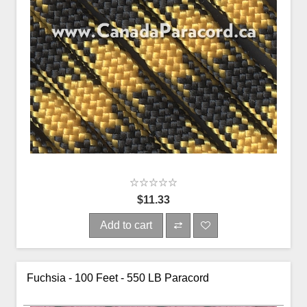
$11.33
Add to cart
Fuchsia - 100 Feet - 550 LB Paracord