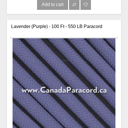
Add to cart
Lavender (Purple) - 100 Ft - 550 LB Paracord