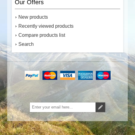
Our Offers
New products
Recently viewed products
Compare products list
Search
Subscribe
Unsubscribe