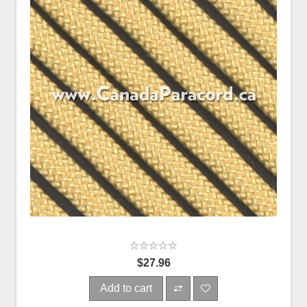
$27.96
Add to cart