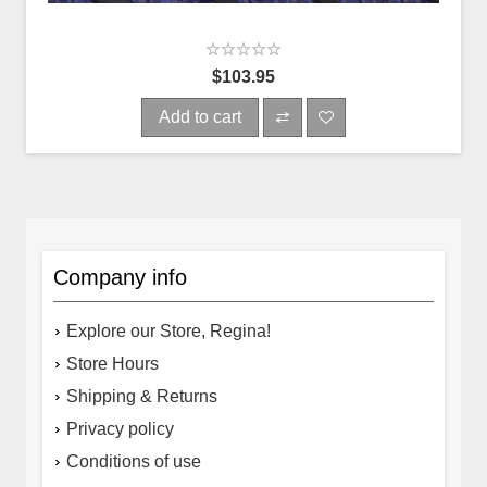
$103.95
Add to cart
Company info
Explore our Store, Regina!
Store Hours
Shipping & Returns
Privacy policy
Conditions of use