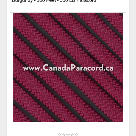
Burgundy - 100 Feet - 550 LB Paracord