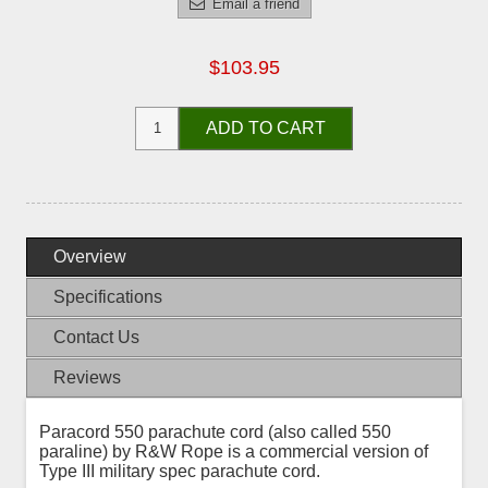
Email a friend
$103.95
ADD TO CART
Overview
Specifications
Contact Us
Reviews
Paracord 550 parachute cord (also called 550
paraline) by R&W Rope is a commercial version of
Type III military spec parachute cord.