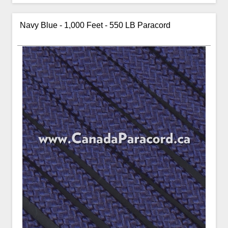
Navy Blue - 1,000 Feet - 550 LB Paracord