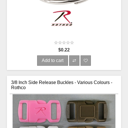
$0.22
Add to cart
3/8 Inch Side Release Buckles - Various Colours -
Rothco