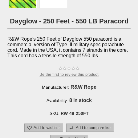
Dayglow - 250 Feet - 550 LB Paracord
R&W Rope's 250 Feet of Dayglow 550 paracord is a
commercial version of Type III military spec parachute
cord. Made in the USA, it contains 7 strands in the core.
This cord has a tensile strength of 550 lbs.
Be the first to review this product
R&W Rope
Manufacturer:
8 in stock
Availability:
SKU:
RW-48-250FT
Add to wishlist
Add to compare list