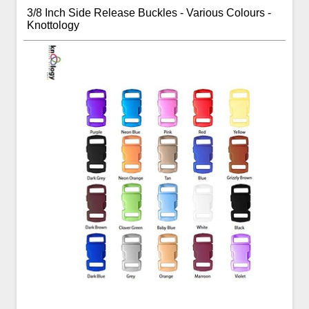
3/8 Inch Side Release Buckles - Various Colours -
Knottology