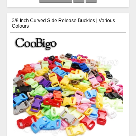
3/8 Inch Curved Side Release Buckles | Various
Colours