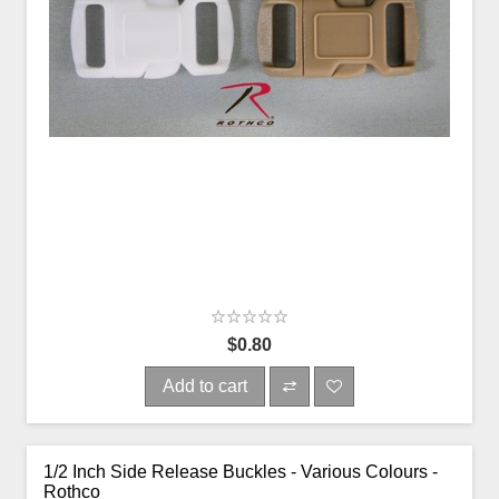
$0.80
Add to cart
1/2 Inch Side Release Buckles - Various Colours -
Rothco