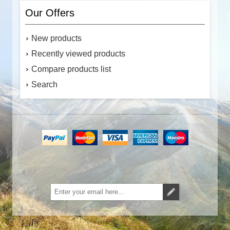
Our Offers
New products
Recently viewed products
Compare products list
Search
Subscribe
Unsubscribe