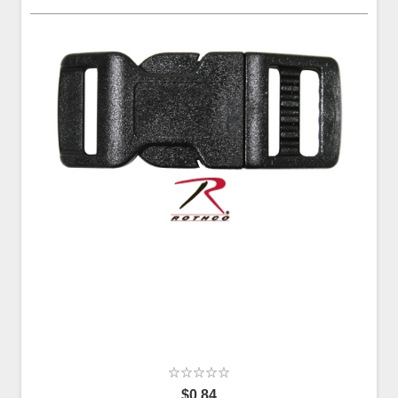
$0.84