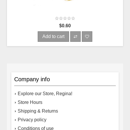
$0.60
Add to cart
Company info
Explore our Store, Regina!
Store Hours
Shipping & Returns
Privacy policy
Conditions of use