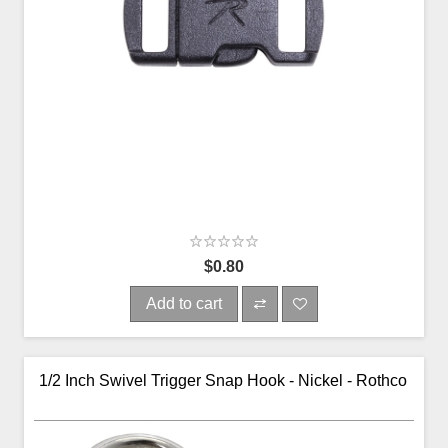
$0.80
Add to cart
1/2 Inch Swivel Trigger Snap Hook - Nickel - Rothco