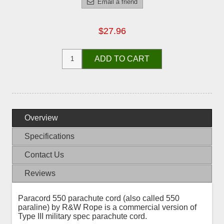
Email a friend
$27.96
ADD TO CART
Overview
Specifications
Contact Us
Reviews
Paracord 550 parachute cord (also called 550
paraline) by R&W Rope is a commercial version of
Type III military spec parachute cord.