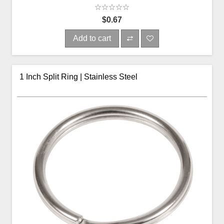
$0.67
Add to cart
1 Inch Split Ring | Stainless Steel