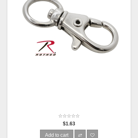
$1.63
Add to cart