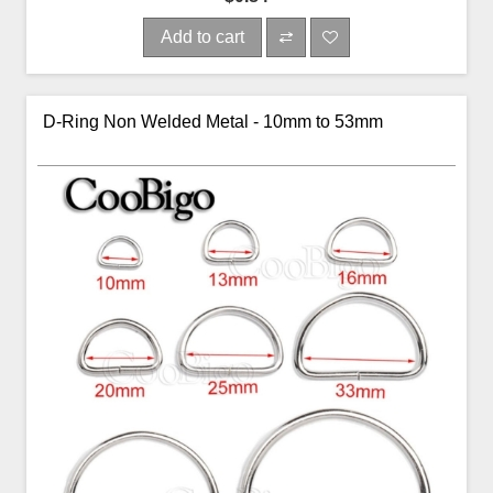
Add to cart
D-Ring Non Welded Metal - 10mm to 53mm