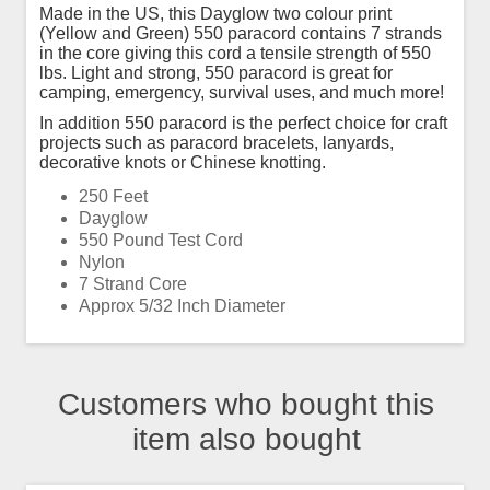
Made in the US, this Dayglow two colour print
(Yellow and Green) 550 paracord contains 7 strands
in the core giving this cord a tensile strength of 550
lbs. Light and strong, 550 paracord is great for
camping, emergency, survival uses, and much more!
In addition 550 paracord is the perfect choice for craft
projects such as paracord bracelets, lanyards,
decorative knots or Chinese knotting.
250 Feet
Dayglow
550 Pound Test Cord
Nylon
7 Strand Core
Approx 5/32 Inch Diameter
Customers who bought this
item also bought