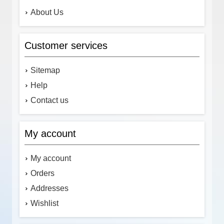
About Us
Customer services
Sitemap
Help
Contact us
My account
My account
Orders
Addresses
Wishlist