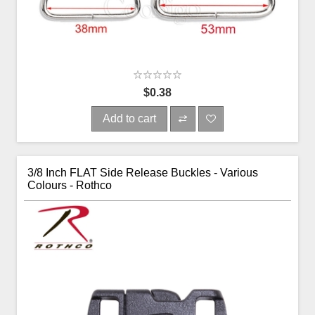
$0.38
Add to cart
3/8 Inch FLAT Side Release Buckles - Various
Colours - Rothco