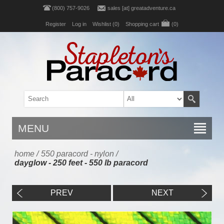
(800) 757-9026
sales [at] greatadventure.ca
Register
Log in
Wishlist
(0)
Shopping cart
(0)
MENU
home
/
550 paracord - nylon
/
dayglow - 250 feet - 550 lb paracord
PREV
NEXT