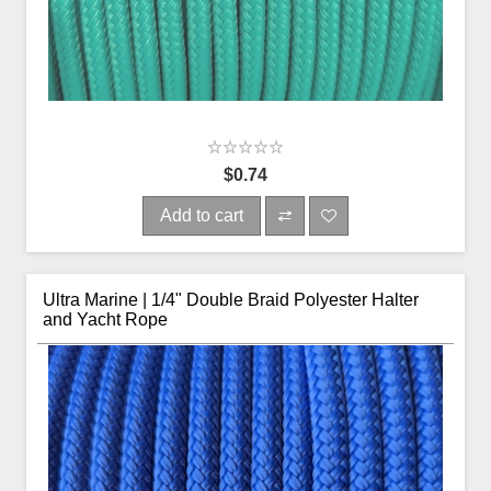
$0.74
Add to cart
Ultra Marine | 1/4" Double Braid Polyester Halter
and Yacht Rope