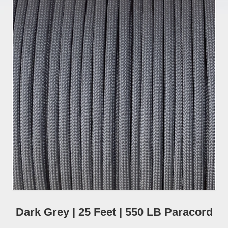
Dark Grey | 25 Feet | 550 LB Paracord