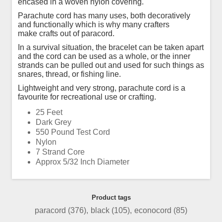
encased in a woven nylon covering.
Parachute cord has many uses, both decoratively
and functionally which is why many crafters
make crafts out of paracord.
In a survival situation, the bracelet can be taken apart
and the cord can be used as a whole, or the inner
strands can be pulled out and used for such things as
snares, thread, or fishing line.
Lightweight and very strong, parachute cord is a
favourite for recreational use or crafting.
25 Feet
Dark Grey
550 Pound Test Cord
Nylon
7 Strand Core
Approx 5/32 Inch Diameter
Product tags
paracord
(376)
,
black
(105)
,
econocord
(85)