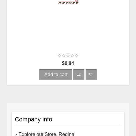
$0.84
Add to cart
Company info
Explore our Store, Regina!