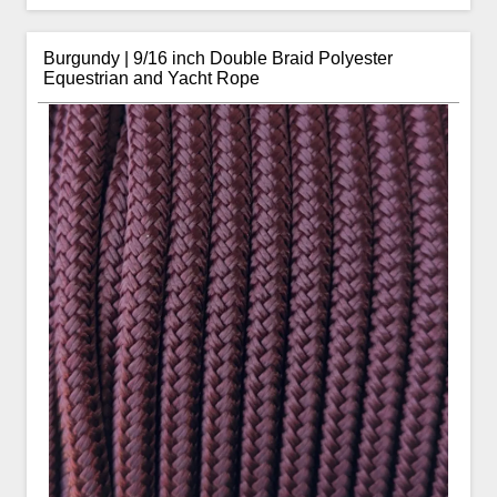
Burgundy | 9/16 inch Double Braid Polyester
Equestrian and Yacht Rope