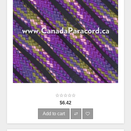
$6.42
Add to cart