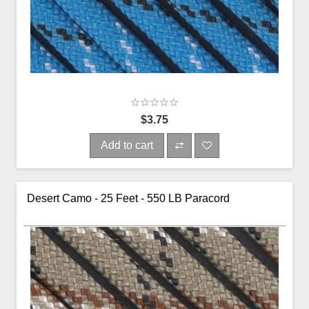
$3.75
Add to cart
Desert Camo - 25 Feet - 550 LB Paracord