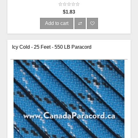
$1.83
Add to cart
Icy Cold - 25 Feet - 550 LB Paracord