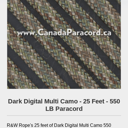
Dark Digital Multi Camo - 25 Feet - 550
LB Paracord
R&W Rope's 25 feet of Dark Digital Multi Camo 550