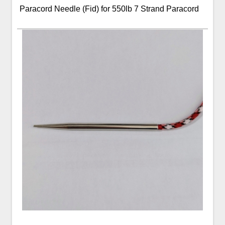
Paracord Needle (Fid) for 550lb 7 Strand Paracord