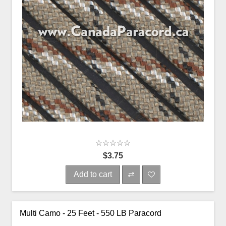
$3.75
Add to cart
Multi Camo - 25 Feet - 550 LB Paracord