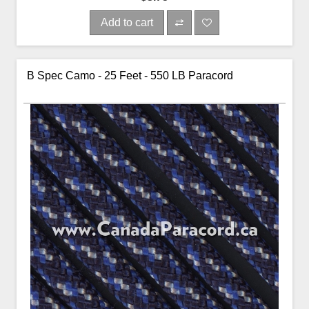
Add to cart
B Spec Camo - 25 Feet - 550 LB Paracord