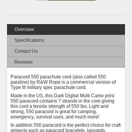
Overview
Specifications
Contact Us
Reviews
Paracord 550 parachute cord (also called 550
paraline) by R&W Rope is a commercial version of
Type III military spec parachute cord.
Made in the US, this Dark Digital Multi Camo print
550 paracord contains 7 strands in the core giving
this cord a tensile strength of 550 lbs. Light and
strong, 550 paracord is great for camping,
emergency, survival uses, and much more!
In addition 550 paracord is the perfect choice for craft
projects such as paracord bracelets, lanyards,