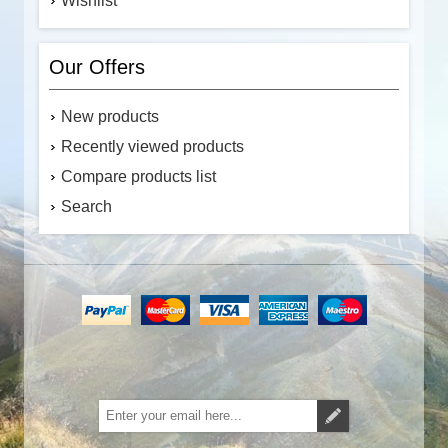
Wishlist
Our Offers
New products
Recently viewed products
Compare products list
Search
Subscribe
Unsubscribe