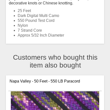
decorative knots or Chinese knotting.
25 Feet
Dark Digital Multi Camo
550 Pound Test Cord
Nylon
7 Strand Core
Approx 5/32 Inch Diameter
Customers who bought this
item also bought
Napa Valley - 50 Feet - 550 LB Paracord