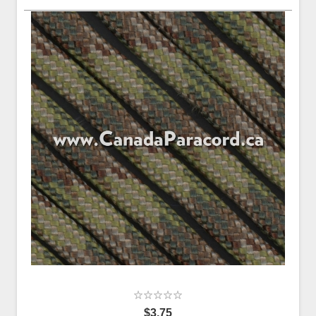
$3.75