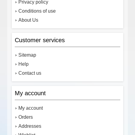
Privacy policy
Conditions of use
About Us
Customer services
Sitemap
Help
Contact us
My account
My account
Orders
Addresses