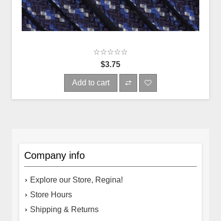
$3.75
Add to cart
Company info
Explore our Store, Regina!
Store Hours
Shipping & Returns