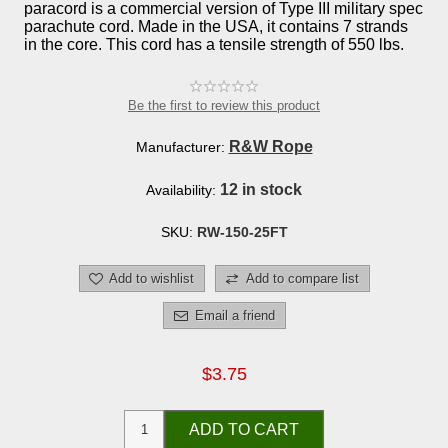
paracord is a commercial version of Type III military spec
parachute cord. Made in the USA, it contains 7 strands
in the core. This cord has a tensile strength of 550 lbs.
Be the first to review this product
R&W Rope
Manufacturer:
12 in stock
Availability:
SKU:
RW-150-25FT
Add to wishlist
Add to compare list
Email a friend
$3.75
ADD TO CART