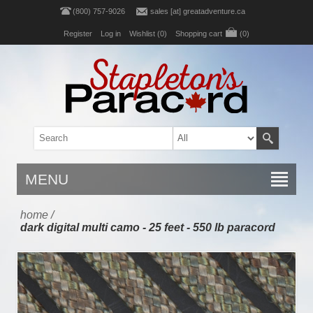
(800) 757-9026
sales [at] greatadventure.ca
Register
Log in
Wishlist
(0)
Shopping cart
(0)
MENU
home
/
dark digital multi camo - 25 feet - 550 lb paracord