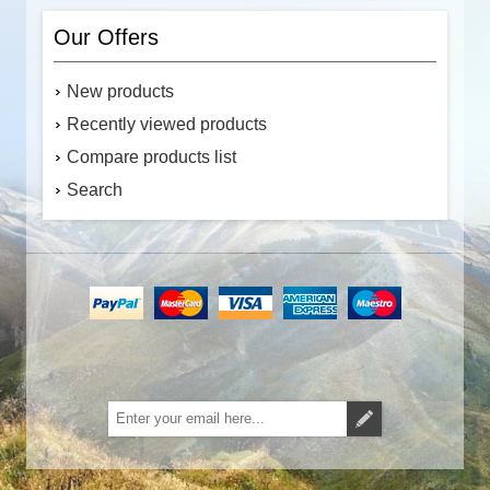
Our Offers
New products
Recently viewed products
Compare products list
Search
Subscribe
Unsubscribe