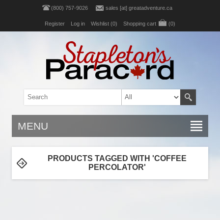
(800) 757-9026
sales [at] greatadventure.ca
Register
Log in
Wishlist
(0)
Shopping cart
(0)
MENU
PRODUCTS TAGGED WITH 'COFFEE
PERCOLATOR'