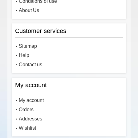
Conditions of use
About Us
Customer services
Sitemap
Help
Contact us
My account
My account
Orders
Addresses
Wishlist