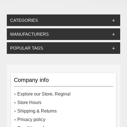
CATEGORIES
MANUFACTURERS
POPULAR TAGS
Company info
Explore our Store, Regina!
Store Hours
Shipping & Returns
Privacy policy