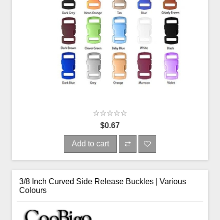
$0.67
Add to cart
3/8 Inch Curved Side Release Buckles | Various
Colours