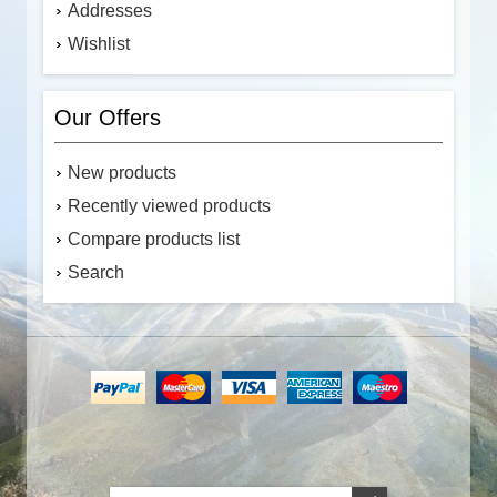
Addresses
Wishlist
Our Offers
New products
Recently viewed products
Compare products list
Search