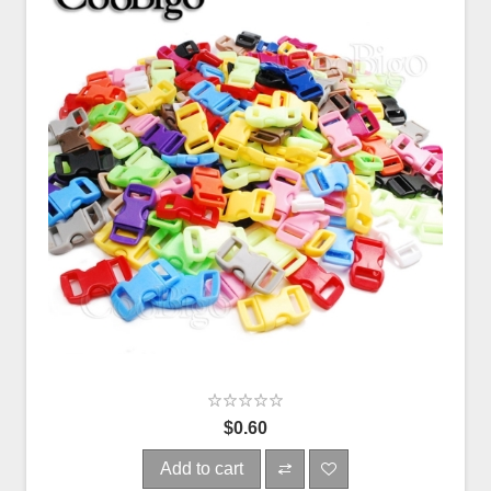
$0.60
Add to cart