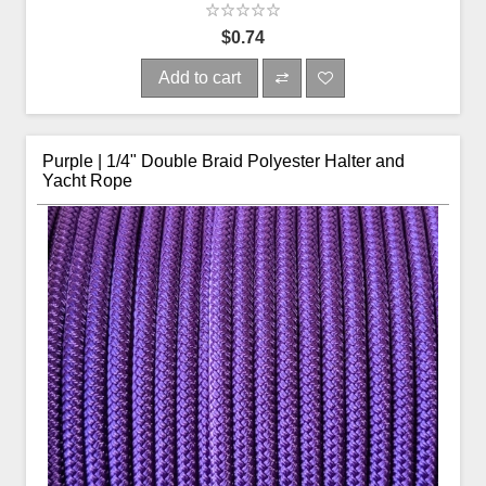
$0.74
Add to cart
Purple | 1/4" Double Braid Polyester Halter and
Yacht Rope