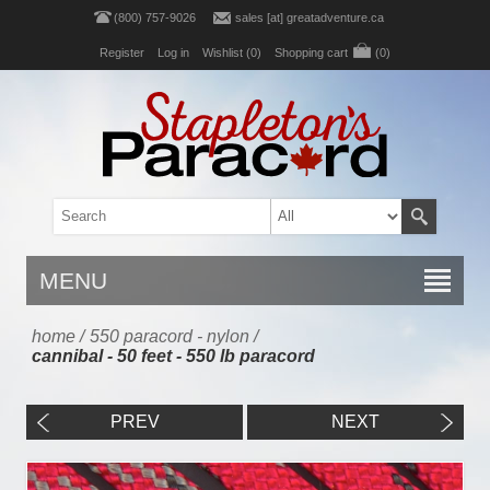
(800) 757-9026
sales [at] greatadventure.ca
Register
Log in
Wishlist
(0)
Shopping cart
(0)
MENU
home
/
550 paracord - nylon
/
cannibal - 50 feet - 550 lb paracord
PREV
NEXT