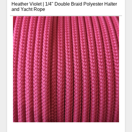
Heather Violet | 1/4" Double Braid Polyester Halter
and Yacht Rope