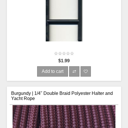
$1.99
Add to cart
Burgundy | 1/4" Double Braid Polyester Halter and
Yacht Rope