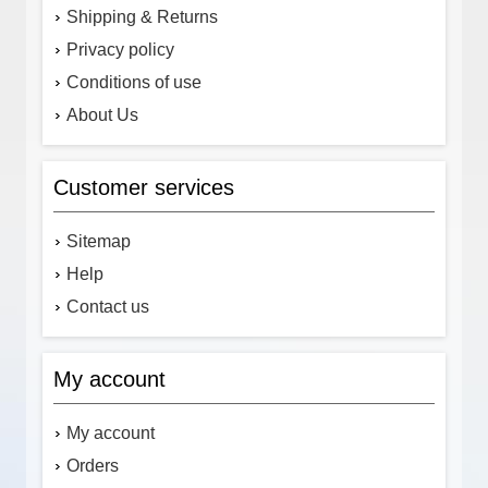
Shipping & Returns
Privacy policy
Conditions of use
About Us
Customer services
Sitemap
Help
Contact us
My account
My account
Orders