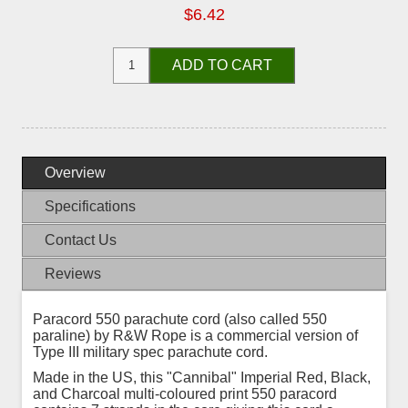
$6.42
ADD TO CART
Overview
Specifications
Contact Us
Reviews
Paracord 550 parachute cord (also called 550
paraline) by R&W Rope is a commercial version of
Type III military spec parachute cord.
Made in the US, this "Cannibal" Imperial Red, Black,
and Charcoal multi-coloured print 550 paracord