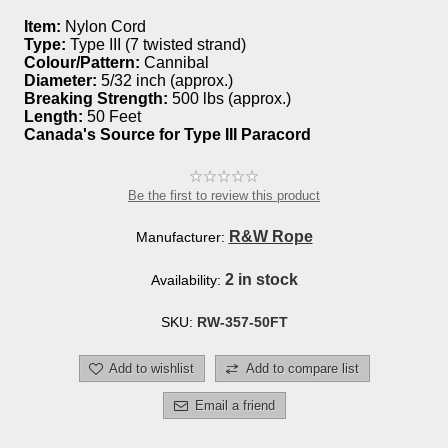
Item:
Nylon Cord
Type:
Type III (7 twisted strand)
Colour/Pattern:
Cannibal
Diameter:
5/32 inch (approx.)
Breaking Strength:
500 lbs (approx.)
Length:
50 Feet
Canada's Source for Type III Paracord
Be the first to review this product
R&W Rope
Manufacturer:
2 in stock
Availability:
SKU:
RW-357-50FT
Add to wishlist
Add to compare list
Email a friend