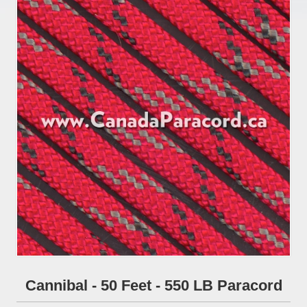
Cannibal - 50 Feet - 550 LB Paracord