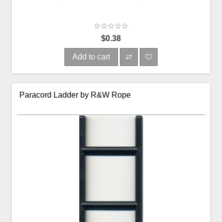
$0.38
Add to cart
Paracord Ladder by R&W Rope