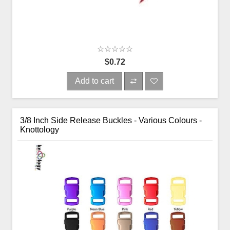
$0.72
Add to cart
3/8 Inch Side Release Buckles - Various Colours -
Knottology