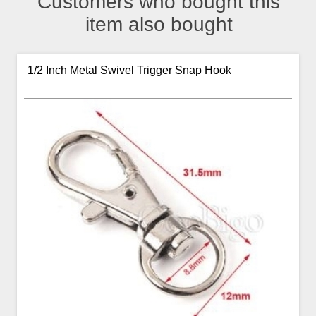
Customers who bought this
item also bought
1/2 Inch Metal Swivel Trigger Snap Hook