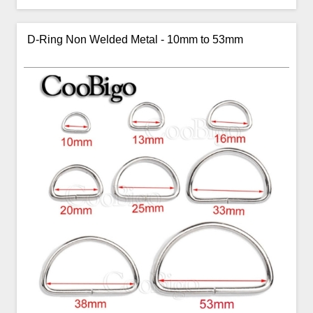
D-Ring Non Welded Metal - 10mm to 53mm