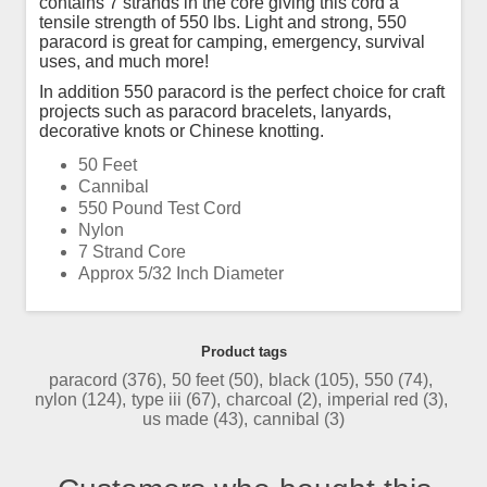
contains 7 strands in the core giving this cord a
tensile strength of 550 lbs. Light and strong, 550
paracord is great for camping, emergency, survival
uses, and much more!
In addition 550 paracord is the perfect choice for craft
projects such as paracord bracelets, lanyards,
decorative knots or Chinese knotting.
50 Feet
Cannibal
550 Pound Test Cord
Nylon
7 Strand Core
Approx 5/32 Inch Diameter
Product tags
paracord
(376)
,
50 feet
(50)
,
black
(105)
,
550
(74)
,
nylon
(124)
,
type iii
(67)
,
charcoal
(2)
,
imperial red
(3)
,
us made
(43)
,
cannibal
(3)