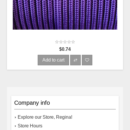
$0.74
Add to cart
Company info
Explore our Store, Regina!
Store Hours