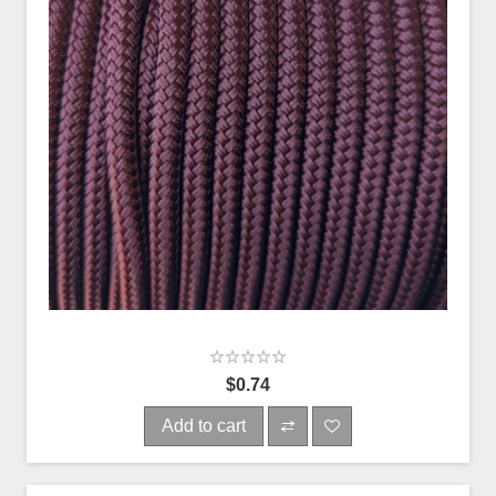
$0.74
Add to cart