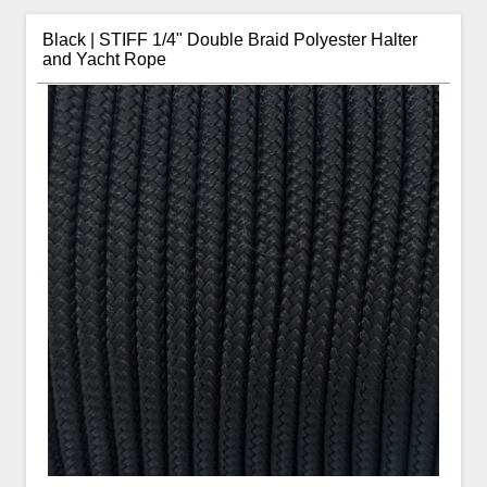
Black | STIFF 1/4" Double Braid Polyester Halter
and Yacht Rope