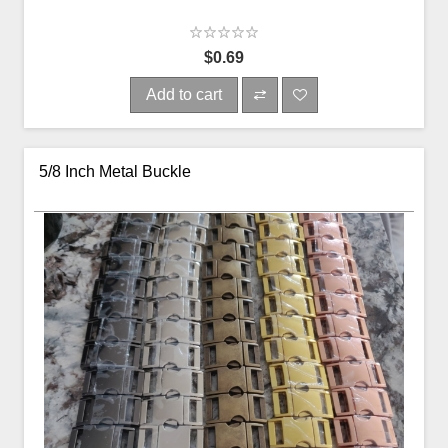
$0.69
Add to cart
5/8 Inch Metal Buckle