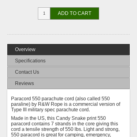
ADD TO CART
Overview
Specifications
Contact Us
Reviews
Paracord 550 parachute cord (also called 550
paraline) by R&W Rope is a commercial version of
Type III military spec parachute cord.
Made in the US, this Candy Snake print 550
paracord contains 7 strands in the core giving this
cord a tensile strength of 550 lbs. Light and strong,
550 paracord is great for camping, emergency,