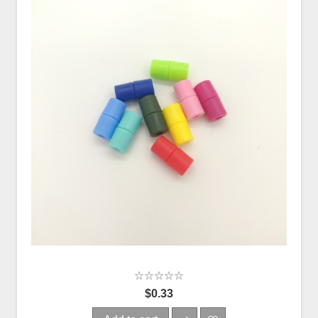
$0.33