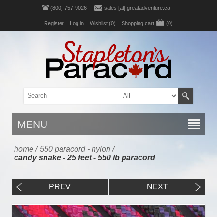
(800) 757-9026
sales [at] greatadventure.ca
Register
Log in
Wishlist
(0)
Shopping cart
(0)
MENU
home
/
550 paracord - nylon
/
candy snake - 25 feet - 550 lb paracord
PREV
NEXT