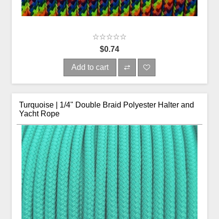
$0.74
Add to cart
Turquoise | 1/4" Double Braid Polyester Halter and
Yacht Rope