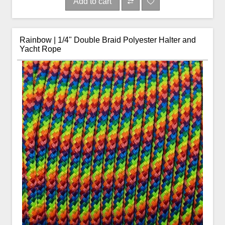
Add to cart
Rainbow | 1/4" Double Braid Polyester Halter and
Yacht Rope