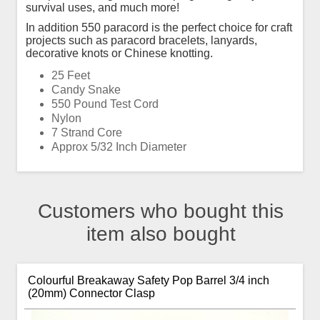
survival uses, and much more!
In addition 550 paracord is the perfect choice for craft
projects such as paracord bracelets, lanyards,
decorative knots or Chinese knotting.
25 Feet
Candy Snake
550 Pound Test Cord
Nylon
7 Strand Core
Approx 5/32 Inch Diameter
Customers who bought this
item also bought
Colourful Breakaway Safety Pop Barrel 3/4 inch
(20mm) Connector Clasp