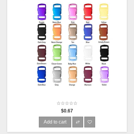
$0.67
Add to cart