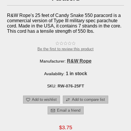
R&W Rope's 25 feet of Candy Snake 550 paracord is a
commercial version of Type III military spec parachute
cord. Made in the USA, it contains 7 strands in the core.
This cord has a tensile strength of 550 lbs.
Be the first to review this product
R&W Rope
Manufacturer:
1 in stock
Availability:
SKU:
RW-076-25FT
Add to wishlist
Add to compare list
Email a friend
$3.75