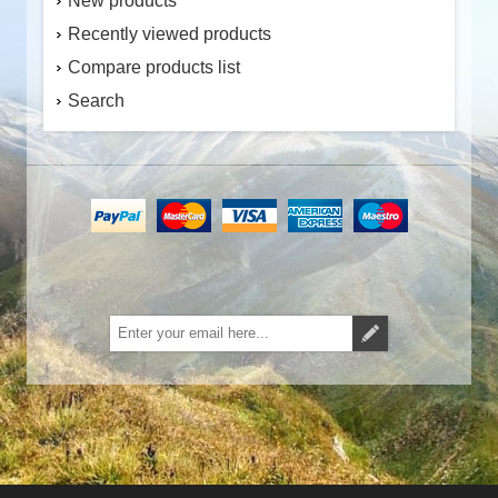
New products
Recently viewed products
Compare products list
Search
Subscribe
Unsubscribe