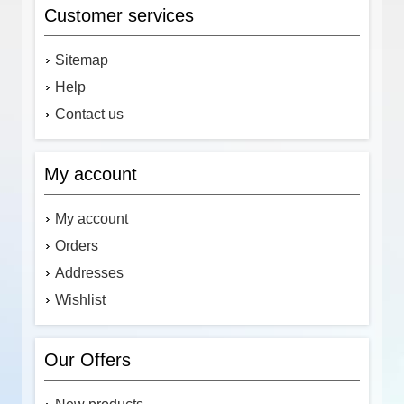
Customer services
Sitemap
Help
Contact us
My account
My account
Orders
Addresses
Wishlist
Our Offers