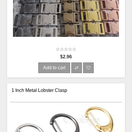
$2.96
Add to cart
1 Inch Metal Lobster Clasp