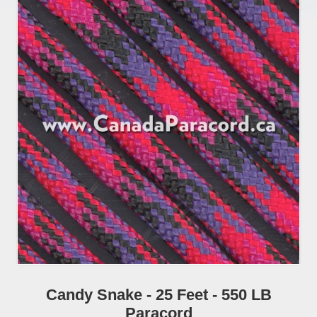
Candy Snake - 25 Feet - 550 LB
Paracord