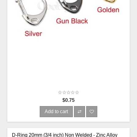
$0.75
Add to cart
D-Ring 20mm (3/4 inch) Non Welded - Zinc Alloy