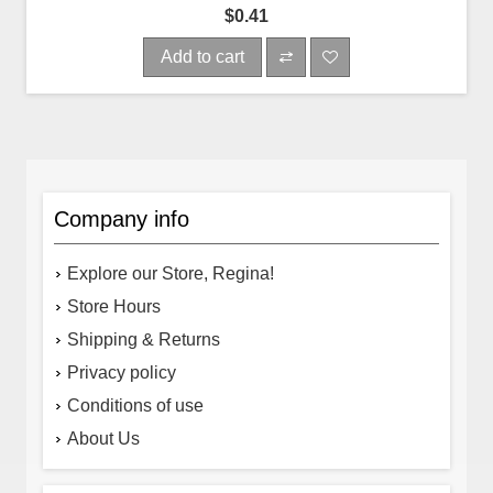
$0.41
Add to cart
Company info
Explore our Store, Regina!
Store Hours
Shipping & Returns
Privacy policy
Conditions of use
About Us