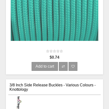
$0.74
Add to cart
3/8 Inch Side Release Buckles - Various Colours -
Knottology