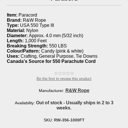
Item:
Paracord
Brand:
R&W Rope
Type:
USA 550 Type III
Material:
Nylon
Diameter:
Approx. 4.0 mm (5/32 inch)
Length:
1,000 Feet
Breaking Strength:
550 LBS
Colour/Pattern:
Candy (pink & white)
Uses:
Crafting, General Purpose, Tie Downs
Canada's Source for 550 Parachute Cord
Be the first to review this product
R&W Rope
Manufacturer:
Out of stock - Usually ships in 2 to 3
Availability:
weeks.
SKU:
RW-356-1000FT