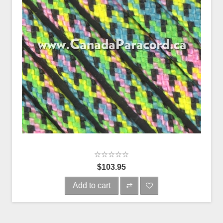
$103.95
Add to cart