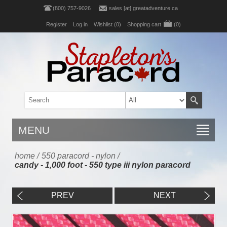
(800) 757-9026
sales [at] greatadventure.ca
Register
Log in
Wishlist
(0)
Shopping cart
(0)
MENU
home
/
550 paracord - nylon
/
candy - 1,000 foot - 550 type iii nylon paracord
PREV
NEXT