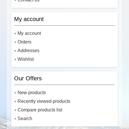
My account
My account
Orders
Addresses
Wishlist
Our Offers
New products
Recently viewed products
Compare products list
Search