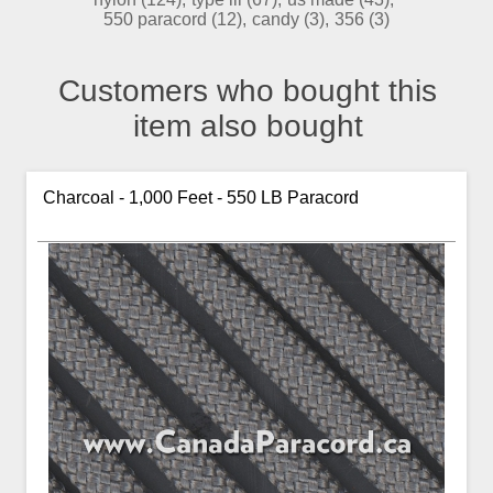
550 paracord
(12)
,
candy
(3)
,
356
(3)
Customers who bought this
item also bought
Charcoal - 1,000 Feet - 550 LB Paracord