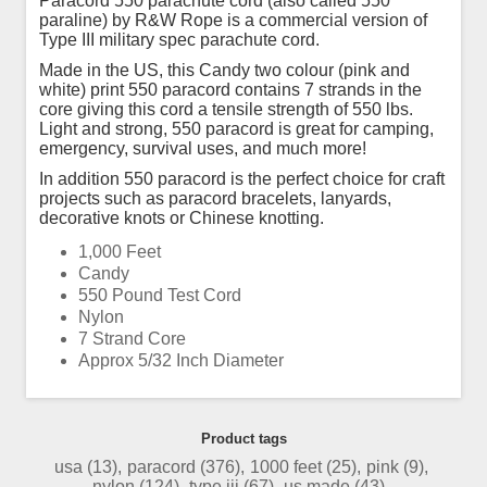
Paracord 550 parachute cord (also called 550
paraline) by R&W Rope is a commercial version of
Type III military spec parachute cord.
Made in the US, this Candy two colour (pink and
white) print 550 paracord contains 7 strands in the
core giving this cord a tensile strength of 550 lbs.
Light and strong, 550 paracord is great for camping,
emergency, survival uses, and much more!
In addition 550 paracord is the perfect choice for craft
projects such as paracord bracelets, lanyards,
decorative knots or Chinese knotting.
1,000 Feet
Candy
550 Pound Test Cord
Nylon
7 Strand Core
Approx 5/32 Inch Diameter
Product tags
usa
(13)
,
paracord
(376)
,
1000 feet
(25)
,
pink
(9)
,
nylon
(124)
,
type iii
(67)
,
us made
(43)
,