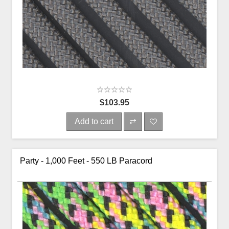
$103.95
Add to cart
Party - 1,000 Feet - 550 LB Paracord