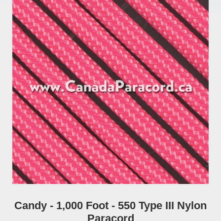
Candy - 1,000 Foot - 550 Type III Nylon
Paracord