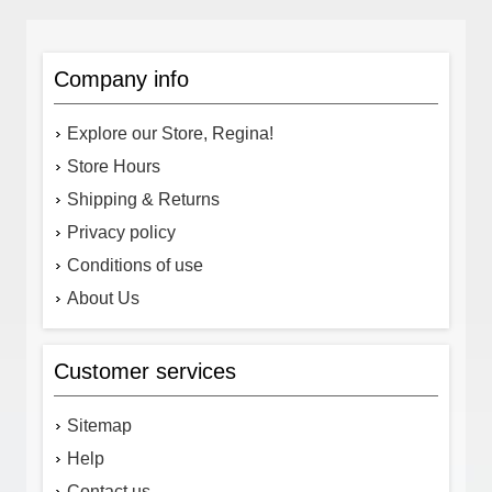
Company info
Explore our Store, Regina!
Store Hours
Shipping & Returns
Privacy policy
Conditions of use
About Us
Customer services
Sitemap
Help
Contact us