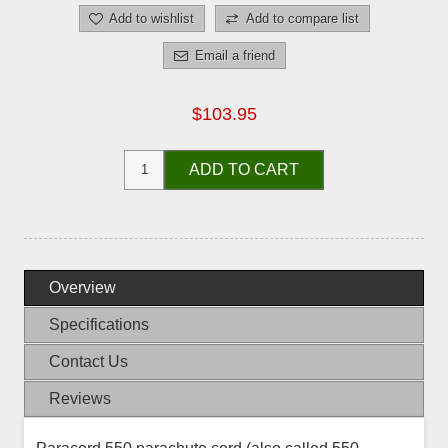
Add to wishlist
Add to compare list
Email a friend
$103.95
ADD TO CART
Overview
Specifications
Contact Us
Reviews