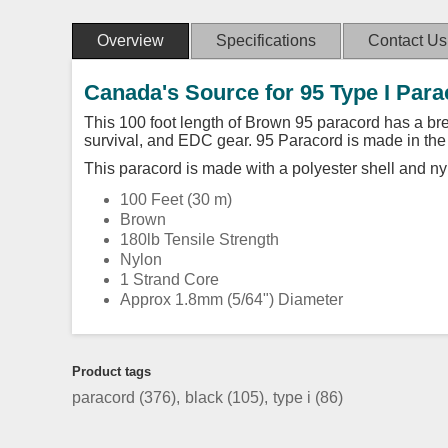
Overview
Specifications
Contact Us
Canada's Source for 95 Type I Par
This 100 foot length of Brown 95 paracord has a brea
survival, and EDC gear. 95 Paracord is made in th
This paracord is made with a polyester shell and ny
100 Feet (30 m)
Brown
180lb Tensile Strength
Nylon
1 Strand Core
Approx 1.8mm (5/64") Diameter
Product tags
paracord
(376)
,
black
(105)
,
type i
(86)