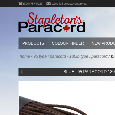
(800) 757-9026
sales [at] greatadventure.ca
PRODUCTS
COLOUR FINDER
NEW PROD
home
/
95 type i paracord
/
180lb type i paracord
/
br
BLUE | 95 PARACORD 180LB