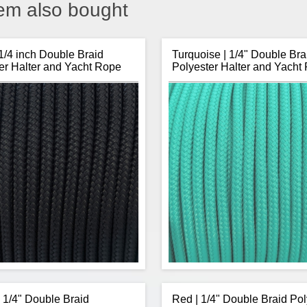
em also bought
 1/4 inch Double Braid
Turquoise | 1/4" Double Bra
er Halter and Yacht Rope
Polyester Halter and Yacht
| 1/4" Double Braid
Red | 1/4" Double Braid Pol