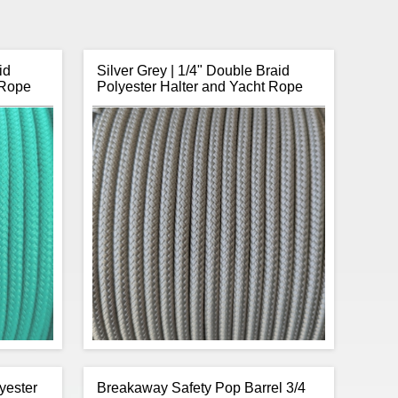
id
Silver Grey | 1/4" Double Braid
 Rope
Polyester Halter and Yacht Rope
yester
Breakaway Safety Pop Barrel 3/4