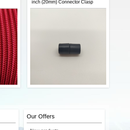
inch (20mm) Connector Clasp
ster 1/4"
CBKnot's Double Braid Polyester 1/4"
s sunlight
rope is strong, has low stretch, is sunlight
t perfect
and abrasion resistance making it perfect
e halters.
for horse halters.
ntinuous
The rope is sold by the continuous
r of feet
foot. To order, enter the number of feet
the cart.
you would like into the cart.
$0.74
$0.74
Add to cart
ster 1/4"
Item:
Paracord Safety Breakaway Pop
s sunlight
Barrel Connectors
t perfect
Brand:
Coobigo
Our Offers
e halters.
Number of Units per Price:
One
ntinuous
Size:
20mm (3/4") x 10mm (3/8")
r of feet
Material:
Plastic (ABS)