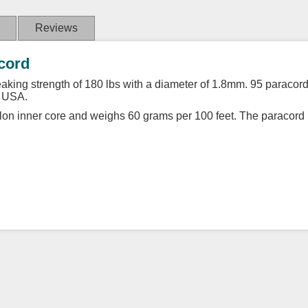
Reviews
acord
king strength of 180 lbs with a diameter of 1.8mm. 95 paracord is
e USA.
lon inner core and weighs 60 grams per 100 feet. The paracord i