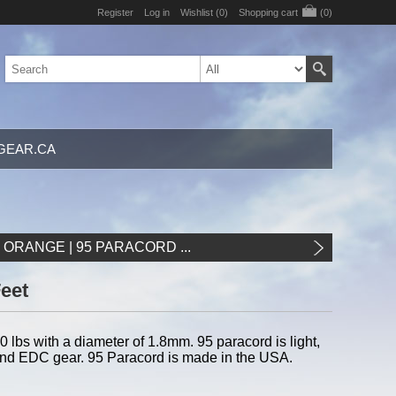
Register
Log in
Wishlist
(0)
Shopping cart
(0)
GEAR.CA
ORANGE | 95 PARACORD ...
Feet
 lbs with a diameter of 1.8mm. 95 paracord is light,
l, and EDC gear. 95 Paracord is made in the USA.