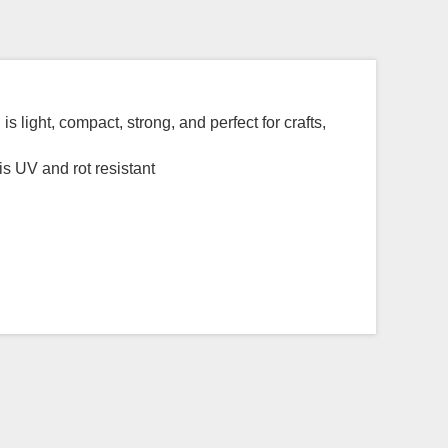
 light, compact, strong, and perfect for crafts,
s UV and rot resistant