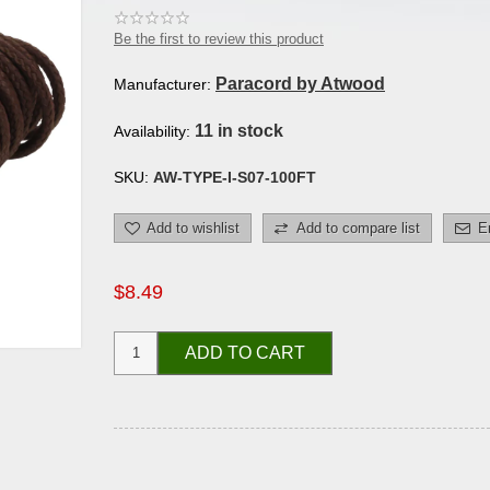
Be the first to review this product
Paracord by Atwood
Manufacturer:
11 in stock
Availability:
SKU:
AW-TYPE-I-S07-100FT
Add to wishlist
Add to compare list
E
$8.49
ADD TO CART