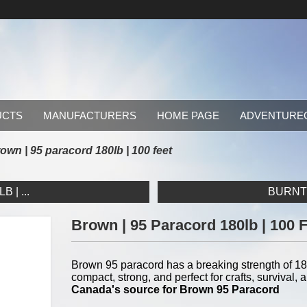
UCTS
MANUFACTURERS
HOME PAGE
ADVENTURE
own | 95 paracord 180lb | 100 feet
 | ...
BURNT 
Brown | 95 Paracord 180lb | 100 
Brown 95 paracord has a breaking strength of 180
compact, strong, and perfect for crafts, surviva
Canada's source for Brown 95 Paracord