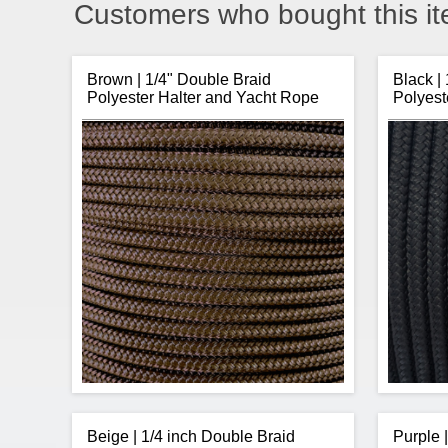
Customers who bought this it
Brown | 1/4" Double Braid
Black |
Polyester Halter and Yacht Rope
Polyest
Beige | 1/4 inch Double Braid
Purple 