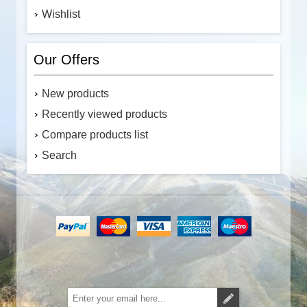
Wishlist
Our Offers
New products
Recently viewed products
Compare products list
Search