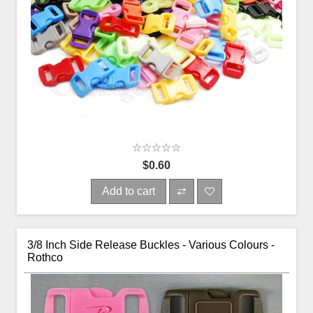
$0.60
Add to cart
3/8 Inch Side Release Buckles - Various Colours -
Rothco