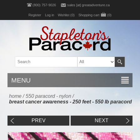
(800) 757-9026
sales [at] greatadventure.ca
Register
Log in
Wishlist
(0)
Shopping cart
(0)
MENU
home
/
550 paracord - nylon
/
breast cancer awareness - 250 feet - 550 lb paracord
PREV
NEXT