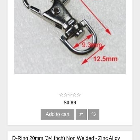
$0.89
Add to cart
D-Ring 20mm (3/4 inch) Non Welded - Zinc Alloy