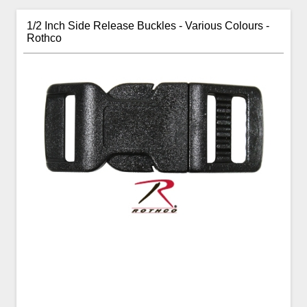
1/2 Inch Side Release Buckles - Various Colours -
Rothco