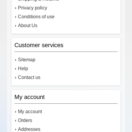
Privacy policy
Conditions of use
About Us
Customer services
Sitemap
Help
Contact us
My account
My account
Orders
Addresses