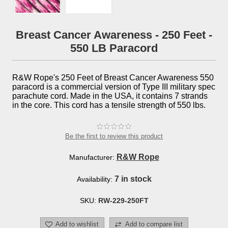
Breast Cancer Awareness - 250 Feet -
550 LB Paracord
R&W Rope's 250 Feet of Breast Cancer Awareness 550
paracord is a commercial version of Type III military spec
parachute cord. Made in the USA, it contains 7 strands
in the core. This cord has a tensile strength of 550 lbs.
Be the first to review this product
R&W Rope
Manufacturer:
7 in stock
Availability:
SKU:
RW-229-250FT
Add to wishlist
Add to compare list