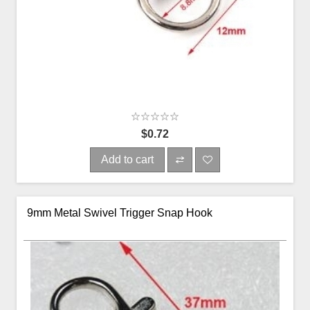
$0.72
Add to cart
9mm Metal Swivel Trigger Snap Hook