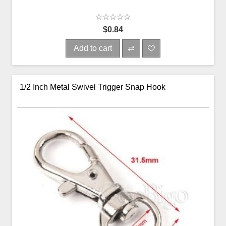
$0.84
Add to cart
1/2 Inch Metal Swivel Trigger Snap Hook