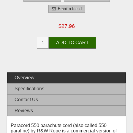
Email a friend
$27.96
ADD TO CART
Overview
Specifications
Contact Us
Reviews
Paracord 550 parachute cord (also called 550
paraline) by R&W Rope is a commercial version of