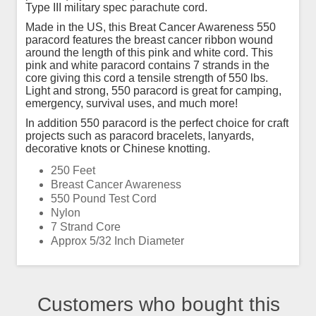
Type III military spec parachute cord.
Made in the US, this Breat Cancer Awareness 550
paracord features the breast cancer ribbon wound
around the length of this pink and white cord. This
pink and white paracord contains 7 strands in the
core giving this cord a tensile strength of 550 lbs.
Light and strong, 550 paracord is great for camping,
emergency, survival uses, and much more!
In addition 550 paracord is the perfect choice for craft
projects such as paracord bracelets, lanyards,
decorative knots or Chinese knotting.
250 Feet
Breast Cancer Awareness
550 Pound Test Cord
Nylon
7 Strand Core
Approx 5/32 Inch Diameter
Customers who bought this