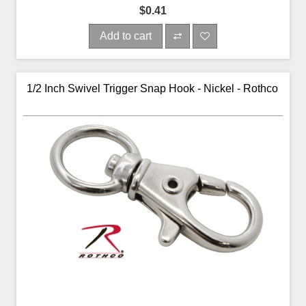
$0.41
Add to cart
1/2 Inch Swivel Trigger Snap Hook - Nickel - Rothco