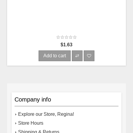
$1.63
Add to cart
Company info
Explore our Store, Regina!
Store Hours
Shipping & Returns