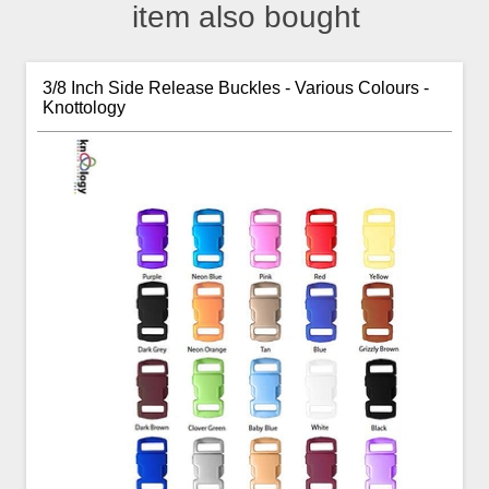
item also bought
3/8 Inch Side Release Buckles - Various Colours -
Knottology