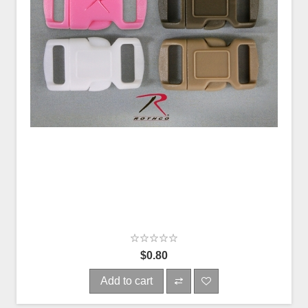
$0.80
Add to cart