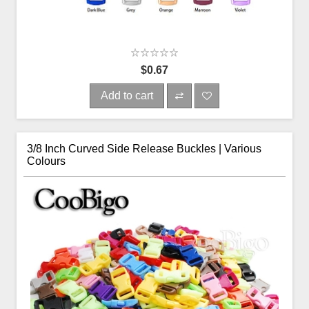
$0.67
Add to cart
3/8 Inch Curved Side Release Buckles | Various
Colours