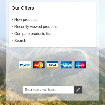
Our Offers
New products
Recently viewed products
Compare products list
Search
Subscribe
Unsubscribe