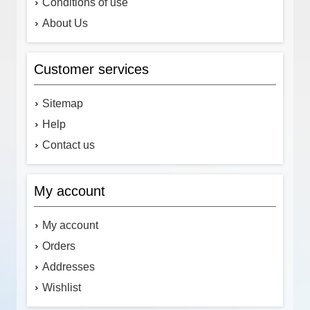
Conditions of use
About Us
Customer services
Sitemap
Help
Contact us
My account
My account
Orders
Addresses
Wishlist