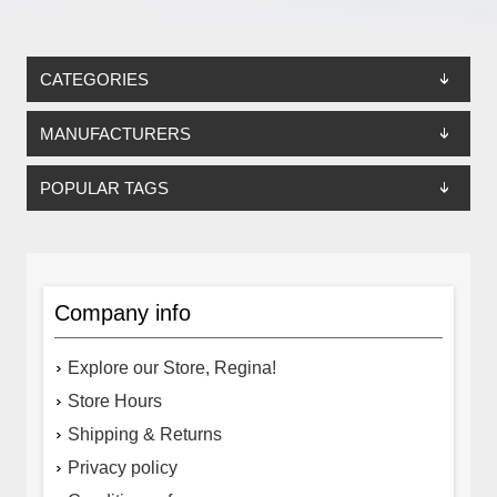
CATEGORIES
MANUFACTURERS
POPULAR TAGS
Company info
Explore our Store, Regina!
Store Hours
Shipping & Returns
Privacy policy