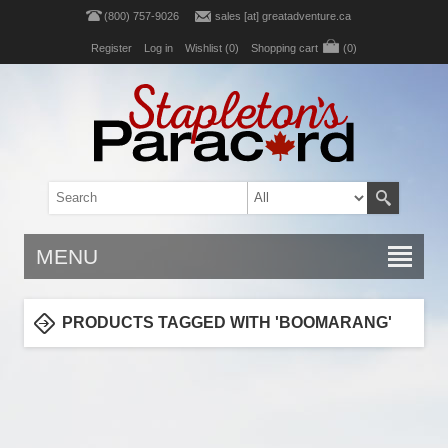
(800) 757-9026
sales [at] greatadventure.ca
Register
Log in
Wishlist
(0)
Shopping cart
(0)
MENU
PRODUCTS TAGGED WITH 'BOOMARANG'