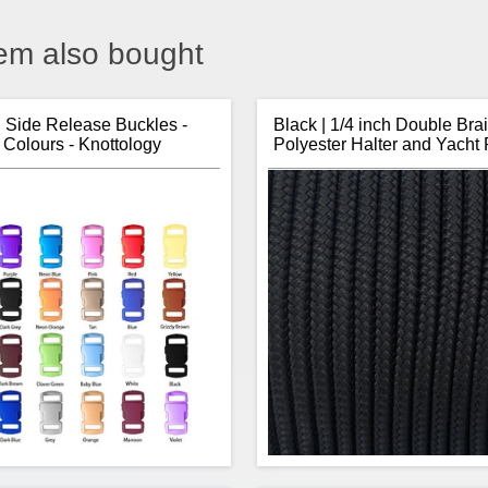
em also bought
h Side Release Buckles -
Black | 1/4 inch Double Bra
 Colours - Knottology
Polyester Halter and Yacht