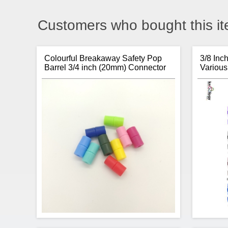
Customers who bought this it
Colourful Breakaway Safety Pop
3/8 Inc
Barrel 3/4 inch (20mm) Connector
Various
Clasp