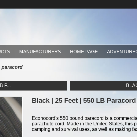
UCTS
MANUFACTURERS
HOME PAGE
ADVENTURE
lb paracord
 P...
BLAC
Black | 25 Feet | 550 LB Paracord
Econocord's 550 pound paracord is a commercial v
parachute cord. Made in the United States, this pa
camping and survival uses, as well as making fa