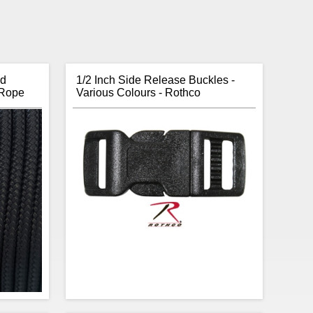
id
1/2 Inch Side Release Buckles -
 Rope
Various Colours - Rothco