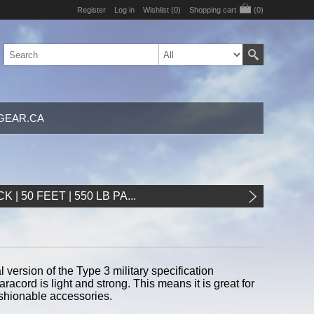
Register
Log in
Wishlist
(0)
Shopping cart
(0)
GEAR.CA
K | 50 FEET | 550 LB PA...
ersion of the Type 3 military specification
racord is light and strong. This means it is great for
shionable accessories.