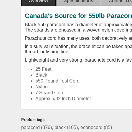
Overview
Specifications
Contact Us
Canada's Source for 550lb Paracor
Black 550 paracord has a diameter of approximately
The strands are encased in a woven nylon covering
Parachute cord has many uses, both decoratively an
In a survival situation, the bracelet can be taken a
thread, or fishing line.
Lightweight and very strong, parachute cord is a favo
25 Feet
Black
550 Pound Test Cord
Nylon
7 Strand Core
Approx 5/32 Inch Diameter
Product tags
paracord
(376)
,
black
(105)
,
econocord
(85)