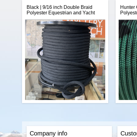
Black | 9/16 inch Double Braid
Hunter 
Polyester Equestrian and Yacht
Polyest
Item:
Paracord Safety Breakaway Pop
Thanks
Barrel Connectors
stuc
Rope
Brand:
Coobigo
para
Number of Units per Price:
One
offers o
Size:
20mm (3/4") x 10mm (3/8")
giving 
Material:
Plastic (ABS)
your nex
Colours:
White, Red, Yellow, Lime
wri
Green, Hot Pink, Pink, Olive Drab, Mint,
Blue, Baby Blue
Hole Diameter:
4mm
Canada's Source for Breakaway Safety
Pop Barrel Connector Claps
$0.33
Add to cart
CBKnot's Double Braid Polyester 9/16
CBKn
inch rope is extremely strong, has low
rope is s
stretch, and is sunlight and abrasion
and abra
Company info
Custo
resistant making it perfect for horse leads