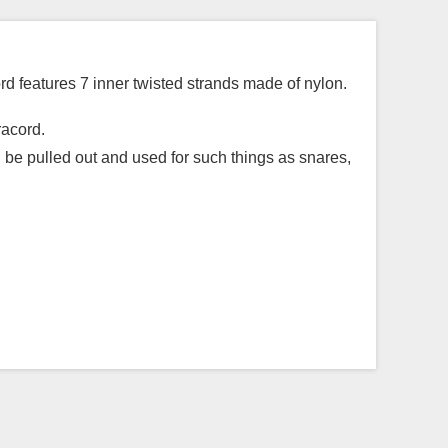
d features 7 inner twisted strands made of nylon.
racord.
n be pulled out and used for such things as snares,