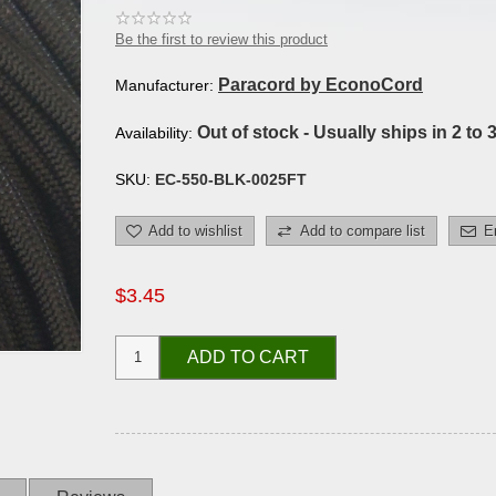
Be the first to review this product
Paracord by EconoCord
Manufacturer:
Out of stock - Usually ships in 2 to 
Availability:
SKU:
EC-550-BLK-0025FT
Add to wishlist
Add to compare list
E
$3.45
ADD TO CART