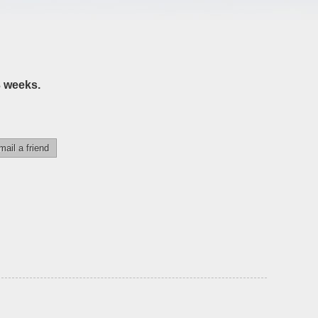
3 weeks.
mail a friend