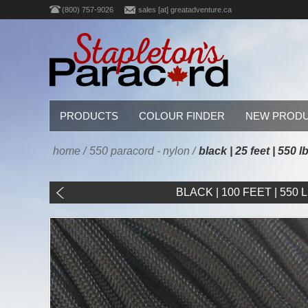
(800) 757-9026
sales [at] greatadventure.ca
PRODUCTS
COLOUR FINDER
NEW PROD
home
/
550 paracord - nylon
/
black | 25 feet | 550 
BLACK | 100 FEET | 550 LB