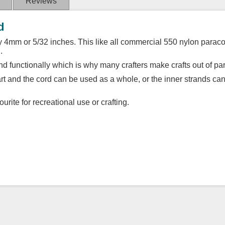
Reviews
d
 4mm or 5/32 inches. This like all commercial 550 nylon paracor
.
d functionally which is why many crafters make crafts out of pa
part and the cord can be used as a whole, or the inner strands ca
urite for recreational use or crafting.