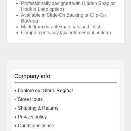
Professionally designed with Hidden Snap or
Hook & Loop options
Available in Slide-On Backing or Clip-On
Backing
Made from durable materials and finish
Complements any law enforcement uniform
Company info
Explore our Store, Regina!
Store Hours
Shipping & Returns
Privacy policy
Conditions of use