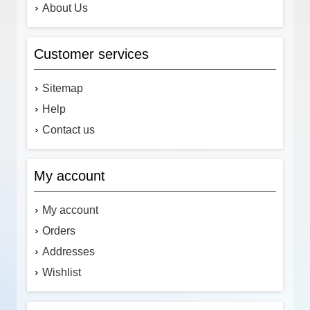
About Us
Customer services
Sitemap
Help
Contact us
My account
My account
Orders
Addresses
Wishlist