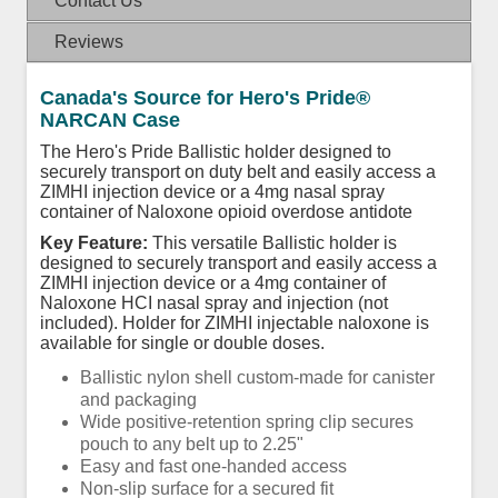
Contact Us
Reviews
Canada's Source for Hero's Pride®
NARCAN Case
The Hero's Pride Ballistic holder designed to
securely transport on duty belt and easily access a
ZIMHI injection device or a 4mg nasal spray
container of Naloxone opioid overdose antidote
Key Feature:
This versatile Ballistic holder is
designed to securely transport and easily access a
ZIMHI injection device or a 4mg container of
Naloxone HCI nasal spray and injection (not
included). Holder for ZIMHI injectable naloxone is
available for single or double doses.
Ballistic nylon shell custom-made for canister
and packaging
Wide positive-retention spring clip secures
pouch to any belt up to 2.25"
Easy and fast one-handed access
Non-slip surface for a secured fit