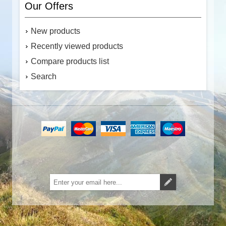
Our Offers
New products
Recently viewed products
Compare products list
Search
Subscribe
Unsubscribe