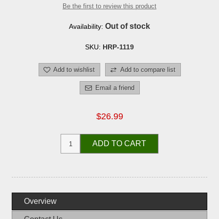
Be the first to review this product
Out of stock
Availability:
SKU:
HRP-1119
Add to wishlist
Add to compare list
Email a friend
$26.99
ADD TO CART
Overview