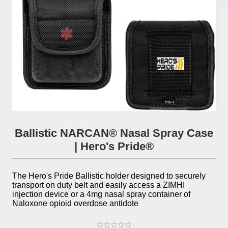
Ballistic NARCAN® Nasal Spray Case
| Hero's Pride®
The Hero's Pride Ballistic holder designed to securely
transport on duty belt and easily access a ZIMHI
injection device or a 4mg nasal spray container of
Naloxone opioid overdose antidote