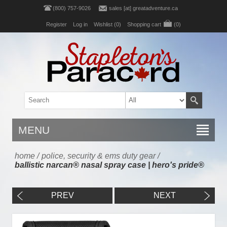
(800) 757-9026
sales [at] greatadventure.ca
Register
Log in
Wishlist
(0)
Shopping cart
(0)
MENU
home
/
police, security & ems duty gear
/
ballistic narcan® nasal spray case | hero's pride®
PREV
NEXT