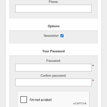
Phone:
Options
Newsletter:
Your Password
Password:
*
Confirm password:
*