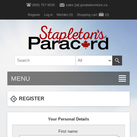
(800) 757-9026
sales [at] greatadventure.ca
Register
Log in
Wishlist
(0)
Shopping cart
(0)
MENU
REGISTER
Your Personal Details
First name: