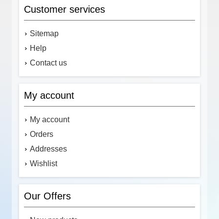
Customer services
Sitemap
Help
Contact us
My account
My account
Orders
Addresses
Wishlist
Our Offers