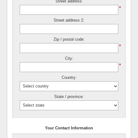
Street address:
*
Street address 2:
Zip / postal code:
*
City:
*
Country:
State / province:
Your Contact Information