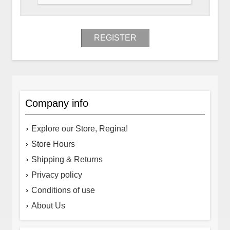
REGISTER
Company info
Explore our Store, Regina!
Store Hours
Shipping & Returns
Privacy policy
Conditions of use
About Us