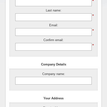
*
Last name:
*
Email:
*
Confirm email:
*
Company Details
Company name:
Your Address