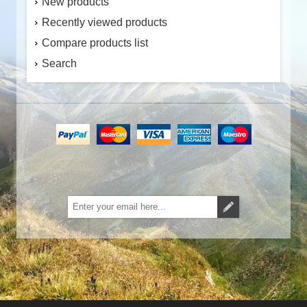
New products
Recently viewed products
Compare products list
Search
Subscribe
Unsubscribe