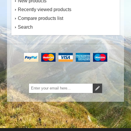
New products
Recently viewed products
Compare products list
Search
Subscribe
Unsubscribe