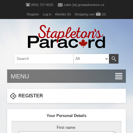
(800) 757-9026
sales [at] greatadventure.ca
Register
Log in
Wishlist
(0)
Shopping cart
(0)
MENU
REGISTER
Your Personal Details
First name: