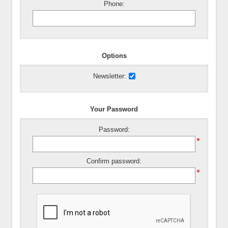
Phone:
Options
Newsletter:
Your Password
Password:
*
Confirm password:
*