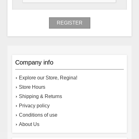
REGISTER
Company info
Explore our Store, Regina!
Store Hours
Shipping & Returns
Privacy policy
Conditions of use
About Us