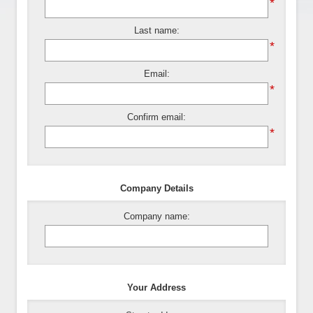
*
Last name:
*
Email:
*
Confirm email:
*
Company Details
Company name:
Your Address