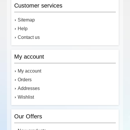
Customer services
Sitemap
Help
Contact us
My account
My account
Orders
Addresses
Wishlist
Our Offers