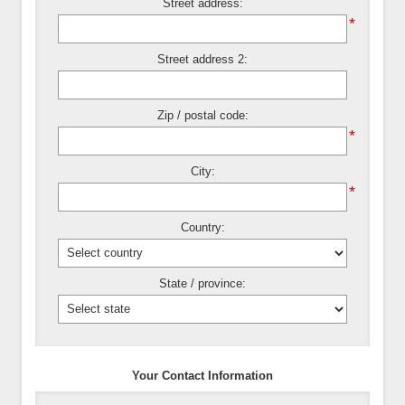
Street address:
*
Street address 2:
Zip / postal code:
*
City:
*
Country:
State / province:
Your Contact Information