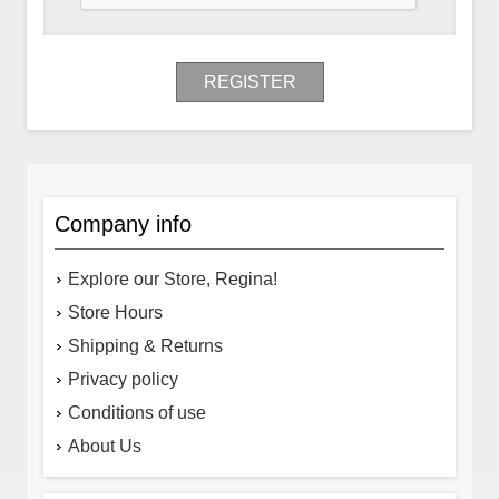
REGISTER
Company info
Explore our Store, Regina!
Store Hours
Shipping & Returns
Privacy policy
Conditions of use
About Us