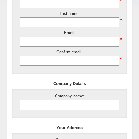
*
Last name:
*
Email:
*
Confirm email:
*
Company Details
Company name:
Your Address