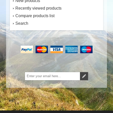
New products
Recently viewed products
Compare products list
Search
Subscribe
Unsubscribe