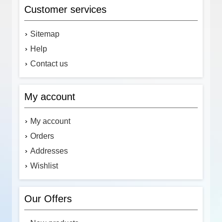
Customer services
Sitemap
Help
Contact us
My account
My account
Orders
Addresses
Wishlist
Our Offers