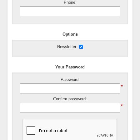
Phone:
Options
Newsletter:
Your Password
Password:
*
Confirm password:
*