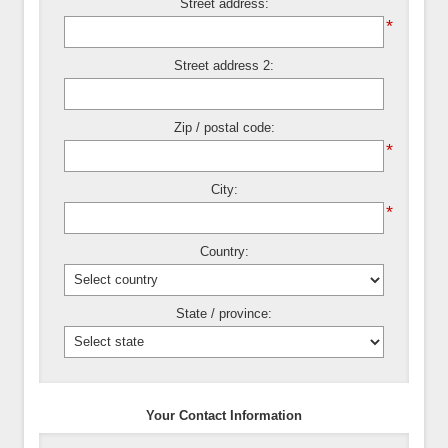
Street address:
*
Street address 2:
Zip / postal code:
*
City:
*
Country:
State / province:
Your Contact Information