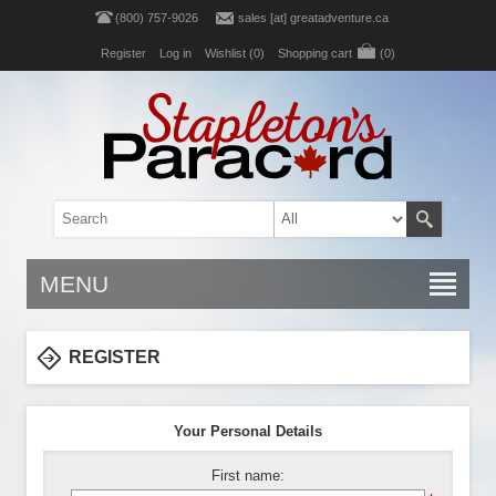
(800) 757-9026
sales [at] greatadventure.ca
Register
Log in
Wishlist
(0)
Shopping cart
(0)
MENU
REGISTER
Your Personal Details
First name: