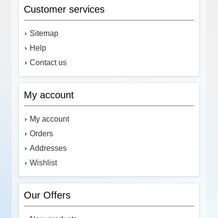
Customer services
Sitemap
Help
Contact us
My account
My account
Orders
Addresses
Wishlist
Our Offers