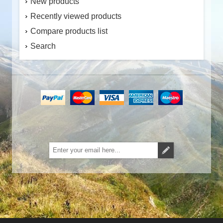
New products
Recently viewed products
Compare products list
Search
Subscribe
Unsubscribe