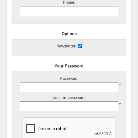
Phone:
Options
Newsletter:
Your Password
Password:
*
Confirm password:
*