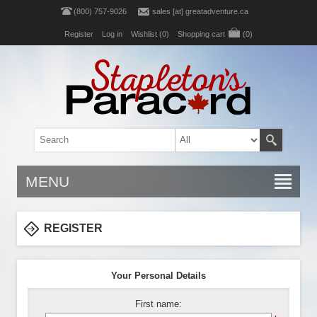
(800) 757-9026
sales [at] greatadventure.ca
Register
Log in
Wishlist
(0)
Shopping cart
(0)
MENU
REGISTER
Your Personal Details
First name: