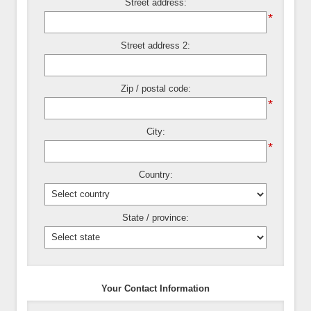
Street address:
*
Street address 2:
Zip / postal code:
*
City:
*
Country:
State / province:
Your Contact Information