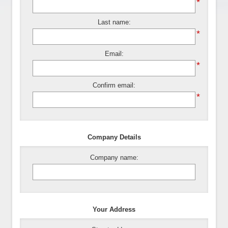
*
Last name:
*
Email:
*
Confirm email:
*
Company Details
Company name:
Your Address