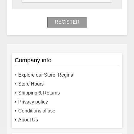
REGISTER
Company info
Explore our Store, Regina!
Store Hours
Shipping & Returns
Privacy policy
Conditions of use
About Us