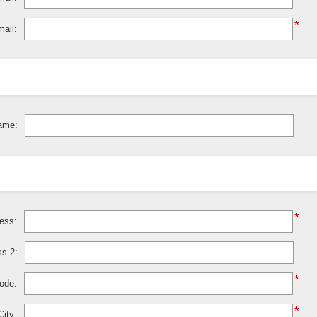
*
ail:
ame:
*
ress:
ss 2:
*
code:
*
City: