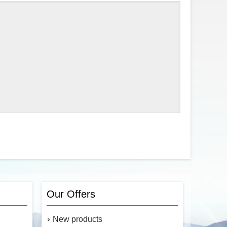
Our Offers
New products