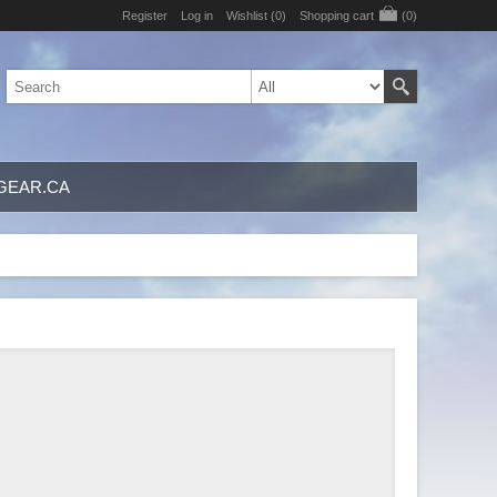
Register
Log in
Wishlist
(0)
Shopping cart
(0)
GEAR.CA