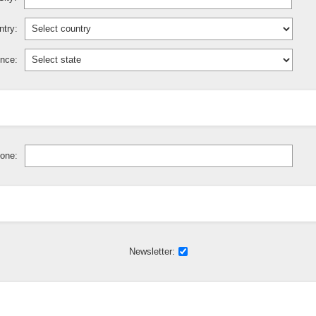
try:
ince:
one:
Newsletter: