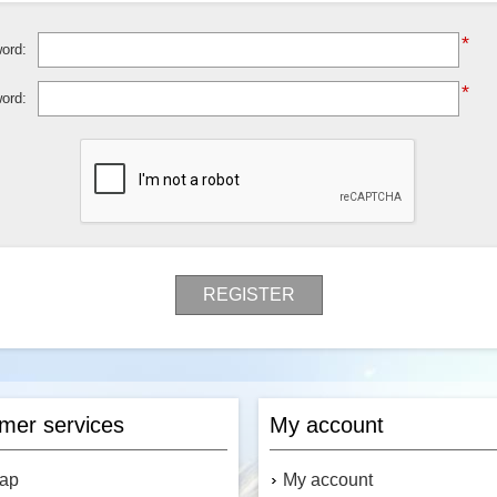
*
ord:
*
ord:
REGISTER
mer services
My account
map
My account