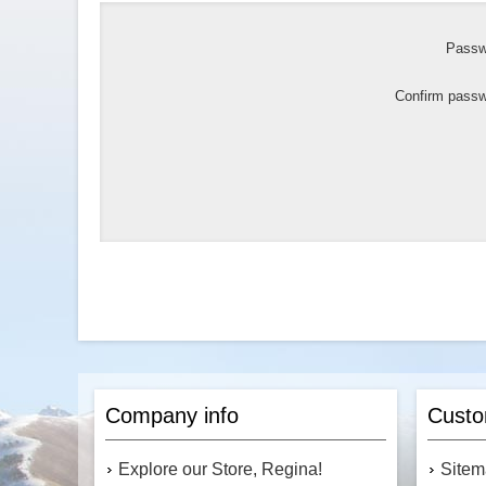
Passw
Confirm passw
Company info
Custo
Explore our Store, Regina!
Site