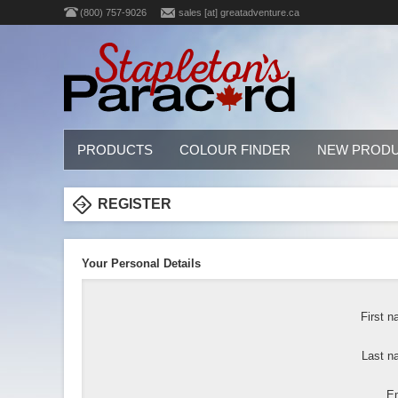
(800) 757-9026
sales [at] greatadventure.ca
PRODUCTS
COLOUR FINDER
NEW PROD
REGISTER
Your Personal Details
First n
Last n
Em