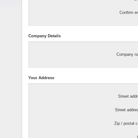
Confirm em
Company Details
Company n
Your Address
Street add
Street addre
Zip / postal 