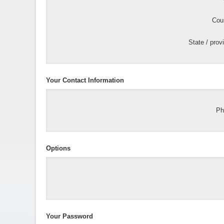
Coun
State / prov
Your Contact Information
Ph
Options
Your Password