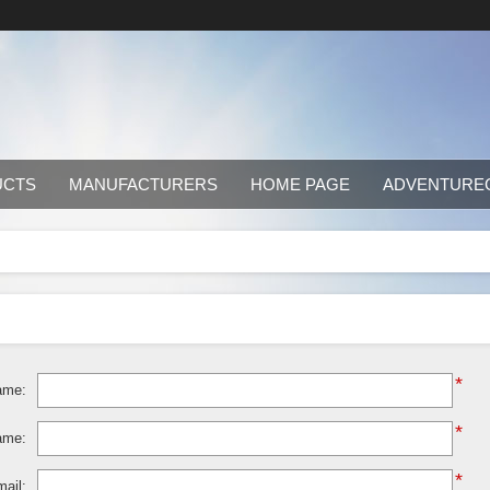
UCTS
MANUFACTURERS
HOME PAGE
ADVENTURE
*
ame:
*
ame:
*
ail: