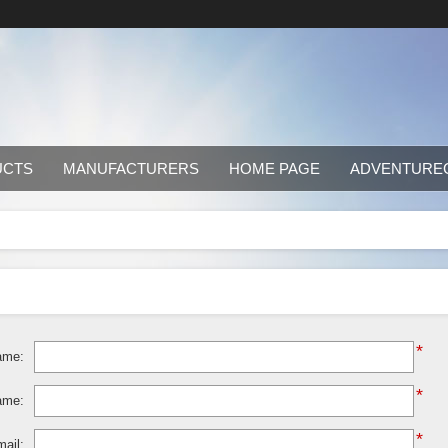
UCTS
MANUFACTURERS
HOME PAGE
ADVENTURE
*
ame:
*
ame:
*
ail: