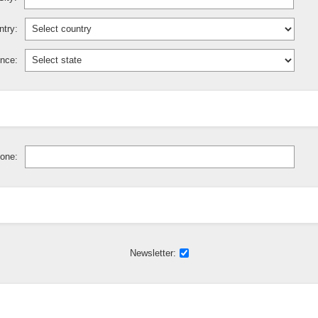
try:
ince:
one:
Newsletter: