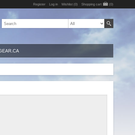
Register
Log in
Wishlist
(0)
Shopping cart
(0)
GEAR.CA