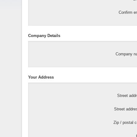
Confirm em
Company Details
Company n
Your Address
Street add
Street addre
Zip / postal 