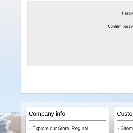
Passw
Confirm passw
Company info
Custo
Explore our Store, Regina!
Site