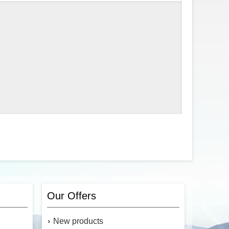
Our Offers
New products