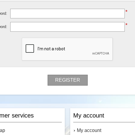
*
ord:
*
ord:
REGISTER
mer services
My account
map
My account