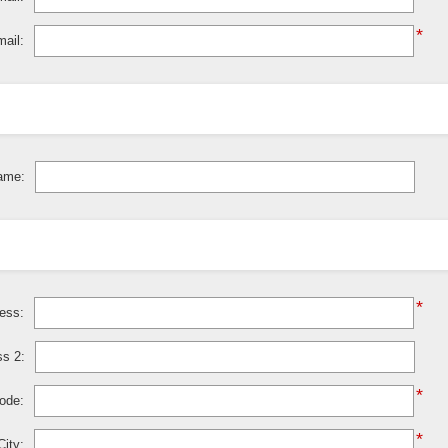
*
ail:
ame:
*
ress:
ss 2:
*
code:
*
City: