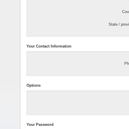
Coun
State / prov
Your Contact Information
Ph
Options
Your Password