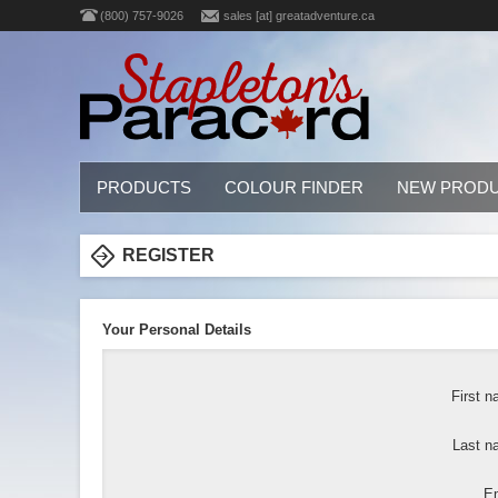
(800) 757-9026
sales [at] greatadventure.ca
PRODUCTS
COLOUR FINDER
NEW PROD
REGISTER
Your Personal Details
First n
Last n
Em