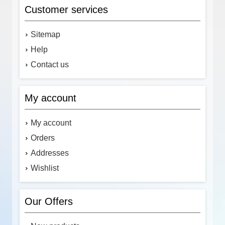
Customer services
Sitemap
Help
Contact us
My account
My account
Orders
Addresses
Wishlist
Our Offers