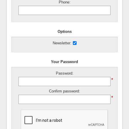
Phone:
Options
Newsletter:
Your Password
Password:
*
Confirm password:
*