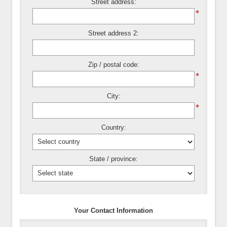
Street address:
*
Street address 2:
Zip / postal code:
*
City:
*
Country:
State / province:
Your Contact Information