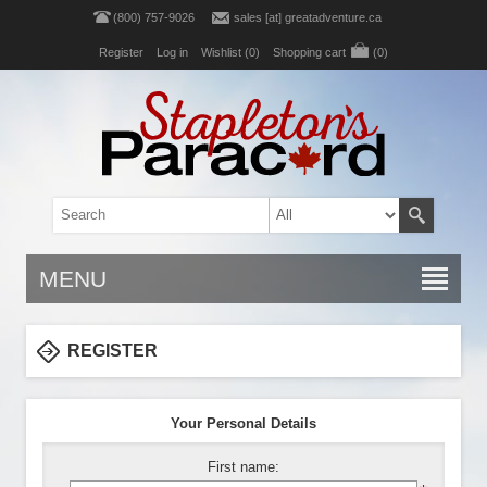
(800) 757-9026
sales [at] greatadventure.ca
Register
Log in
Wishlist
(0)
Shopping cart
(0)
MENU
REGISTER
Your Personal Details
First name: