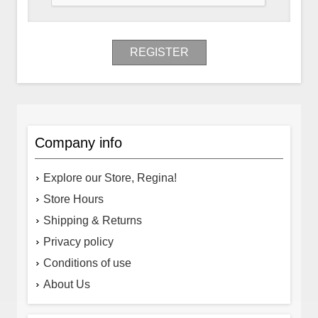
REGISTER
Company info
Explore our Store, Regina!
Store Hours
Shipping & Returns
Privacy policy
Conditions of use
About Us