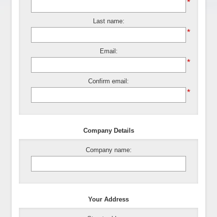
*
Last name:
*
Email:
*
Confirm email:
*
Company Details
Company name:
Your Address