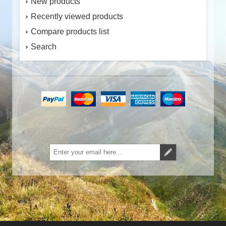
New products
Recently viewed products
Compare products list
Search
Subscribe
Unsubscribe