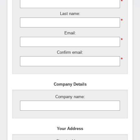
*
Last name:
*
Email:
*
Confirm email:
*
Company Details
Company name:
Your Address