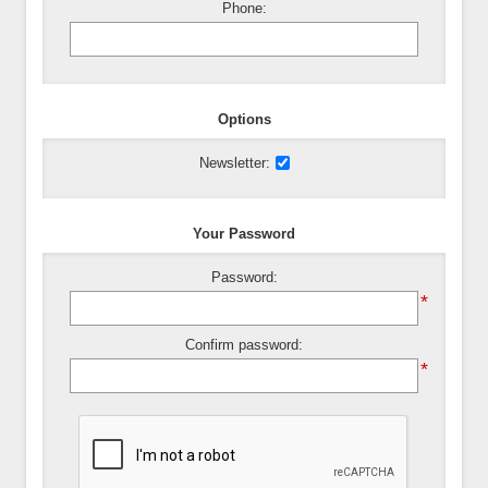
Phone:
Options
Newsletter:
Your Password
Password:
*
Confirm password:
*