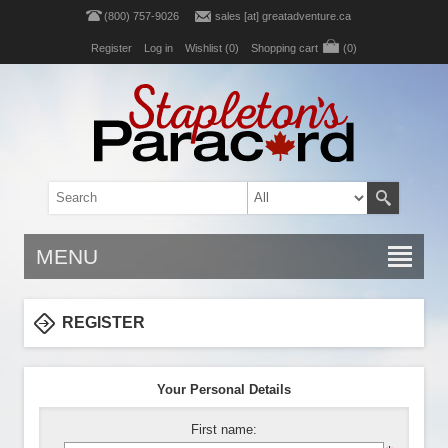
(800) 757-9026
sales [at] greatadventure.ca
Register
Log in
Wishlist
(0)
Shopping cart
(0)
MENU
REGISTER
Your Personal Details
First name: