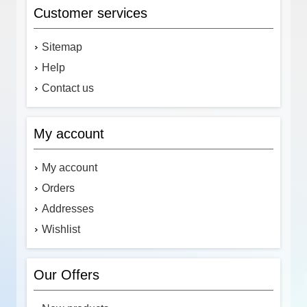
Customer services
Sitemap
Help
Contact us
My account
My account
Orders
Addresses
Wishlist
Our Offers