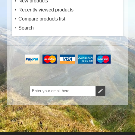
New products
Recently viewed products
Compare products list
Search
Subscribe
Unsubscribe