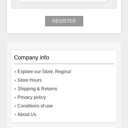
REGISTER
Company info
Explore our Store, Regina!
Store Hours
Shipping & Returns
Privacy policy
Conditions of use
About Us