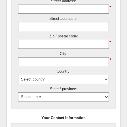
Street address:
*
Street address 2:
Zip / postal code:
*
City:
*
Country:
State / province:
Your Contact Information