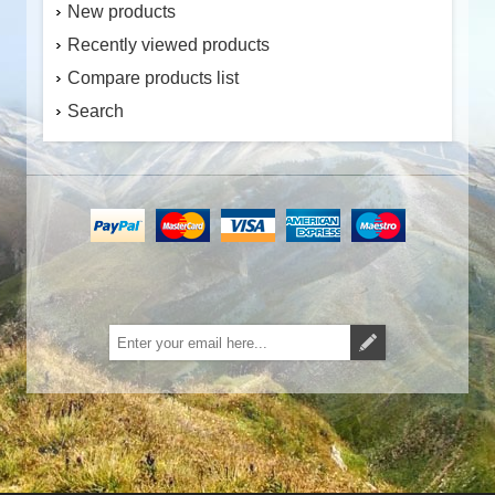
New products
Recently viewed products
Compare products list
Search
Subscribe
Unsubscribe