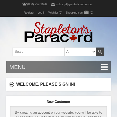
(800) 757-9026
sales [at] greatadventure.ca
Register
Log in
Wishlist
(0)
Shopping cart
(0)
MENU
WELCOME, PLEASE SIGN IN!
New Customer
By creating an account on our website, you will be able to