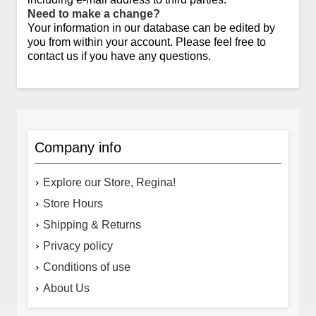
Need to make a change?
Your information in our database can be edited by
you from within your account. Please feel free to
contact us if you have any questions.
Company info
Explore our Store, Regina!
Store Hours
Shipping & Returns
Privacy policy
Conditions of use
About Us