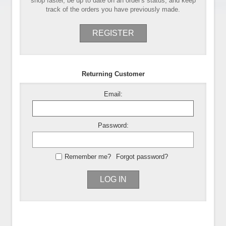
shop faster, be up to date on an order's status, and keep
track of the orders you have previously made.
REGISTER
Returning Customer
Email:
Password:
Remember me?
Forgot password?
LOG IN