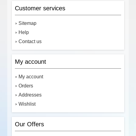
Customer services
Sitemap
Help
Contact us
My account
My account
Orders
Addresses
Wishlist
Our Offers