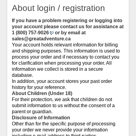
About login / registration
If you have a problem registering or logging into
your account please contact us for assistance at
1 (800) 757-9026
or by email at
sales@greatadventure.ca
Your account holds relevant information for billing
and shipping purposes. This information is used to
process your order and if necessary to contact you
for clarification when processing your order. All
information we collect is stored in a secure
database.
In addition, your account stores your past order
history for your reference.
About Children (Under 18)
For their protection, we ask that children do not
submit information to us without the consent of a
parent or guardian.
Disclosure of Information
Other than for the specific purpose of processing
your order we never provide your information
including e-mail address to third parties.