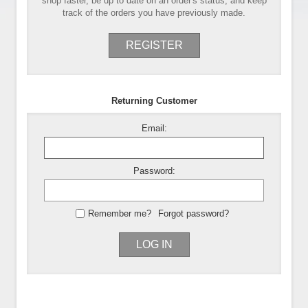
shop faster, be up to date on an order's status, and keep
track of the orders you have previously made.
REGISTER
Returning Customer
Email:
Password:
Remember me?
Forgot password?
LOG IN