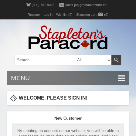
(800) 757-9026
sales [at] greatadventure.ca
Register
Log in
Wishlist
(0)
Shopping cart
(0)
MENU
WELCOME, PLEASE SIGN IN!
New Customer
By creating an account on our website, you will be able to