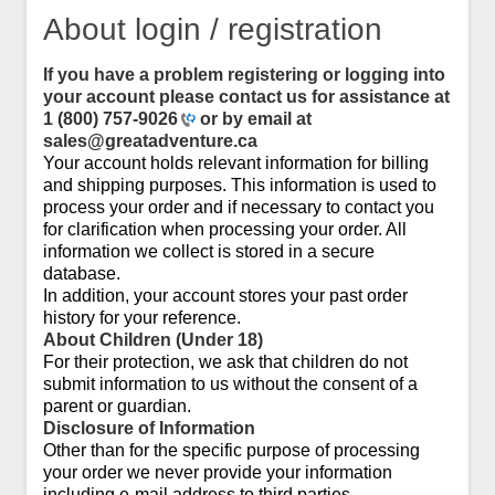
About login / registration
If you have a problem registering or logging into
your account please contact us for assistance at
1 (800) 757-9026
or by email at
sales@greatadventure.ca
Your account holds relevant information for billing
and shipping purposes. This information is used to
process your order and if necessary to contact you
for clarification when processing your order. All
information we collect is stored in a secure
database.
In addition, your account stores your past order
history for your reference.
About Children (Under 18)
For their protection, we ask that children do not
submit information to us without the consent of a
parent or guardian.
Disclosure of Information
Other than for the specific purpose of processing
your order we never provide your information
including e-mail address to third parties.