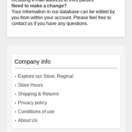
Need to make a change?
Your information in our database can be edited by
you from within your account. Please feel free to
contact us if you have any questions.
Company info
Explore our Store, Regina!
Store Hours
Shipping & Returns
Privacy policy
Conditions of use
About Us