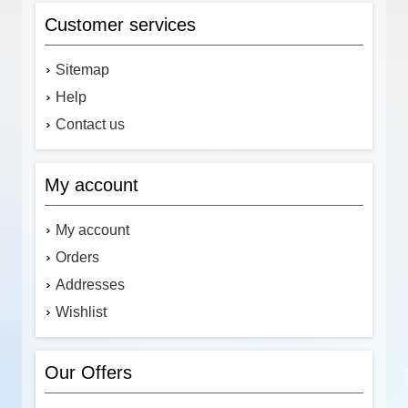
Customer services
Sitemap
Help
Contact us
My account
My account
Orders
Addresses
Wishlist
Our Offers