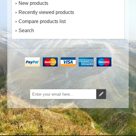
New products
Recently viewed products
Compare products list
Search
Subscribe
Unsubscribe