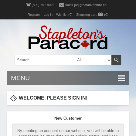
(800) 757-9026
sales [at] greatadventure.ca
Register
Log in
Wishlist
(0)
Shopping cart
(0)
MENU
WELCOME, PLEASE SIGN IN!
New Customer
By creating an account on our website, you will be able to