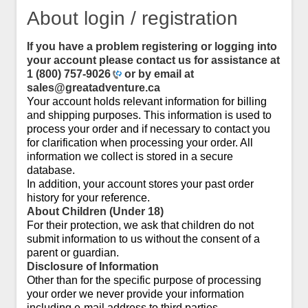
About login / registration
If you have a problem registering or logging into
your account please contact us for assistance at
1 (800) 757-9026
or by email at
sales@greatadventure.ca
Your account holds relevant information for billing
and shipping purposes. This information is used to
process your order and if necessary to contact you
for clarification when processing your order. All
information we collect is stored in a secure
database.
In addition, your account stores your past order
history for your reference.
About Children (Under 18)
For their protection, we ask that children do not
submit information to us without the consent of a
parent or guardian.
Disclosure of Information
Other than for the specific purpose of processing
your order we never provide your information
including e-mail address to third parties.