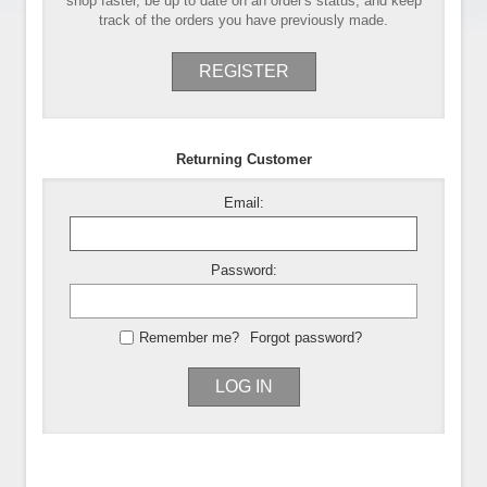
shop faster, be up to date on an order's status, and keep
track of the orders you have previously made.
REGISTER
Returning Customer
Email:
Password:
Remember me?
Forgot password?
LOG IN