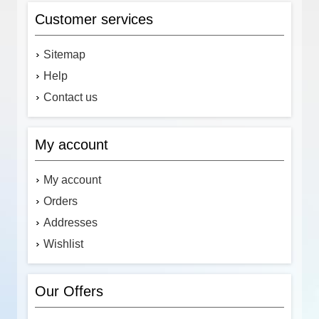
Customer services
Sitemap
Help
Contact us
My account
My account
Orders
Addresses
Wishlist
Our Offers