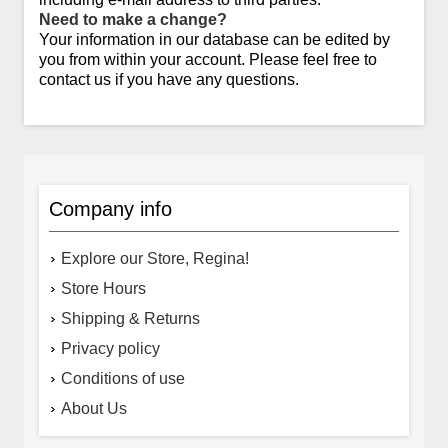
Need to make a change?
Your information in our database can be edited by
you from within your account. Please feel free to
contact us if you have any questions.
Company info
Explore our Store, Regina!
Store Hours
Shipping & Returns
Privacy policy
Conditions of use
About Us