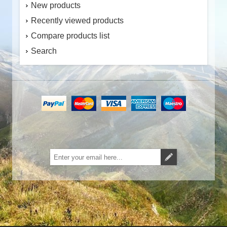
New products
Recently viewed products
Compare products list
Search
Subscribe
Unsubscribe