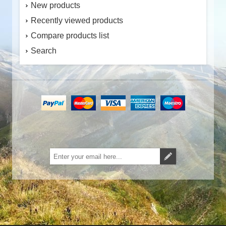
New products
Recently viewed products
Compare products list
Search
Subscribe
Unsubscribe