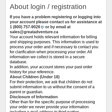
About login / registration
If you have a problem registering or logging into
your account please contact us for assistance at
1 (800) 757-9026
or by email at
sales@greatadventure.ca
Your account holds relevant information for billing
and shipping purposes. This information is used to
process your order and if necessary to contact you
for clarification when processing your order. All
information we collect is stored in a secure
database.
In addition, your account stores your past order
history for your reference.
About Children (Under 18)
For their protection, we ask that children do not
submit information to us without the consent of a
parent or guardian.
Disclosure of Information
Other than for the specific purpose of processing
your order we never provide your information
including e-mail address to third parties.