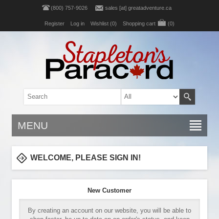
(800) 757-9026
sales [at] greatadventure.ca
Register
Log in
Wishlist
(0)
Shopping cart
(0)
MENU
WELCOME, PLEASE SIGN IN!
New Customer
By creating an account on our website, you will be able to