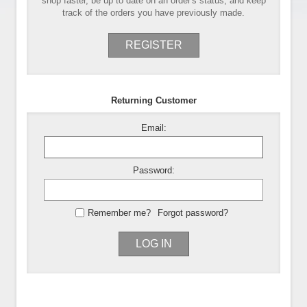
shop faster, be up to date on an order's status, and keep
track of the orders you have previously made.
REGISTER
Returning Customer
Email:
Password:
Remember me?
Forgot password?
LOG IN