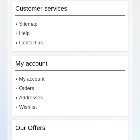
Customer services
Sitemap
Help
Contact us
My account
My account
Orders
Addresses
Wishlist
Our Offers