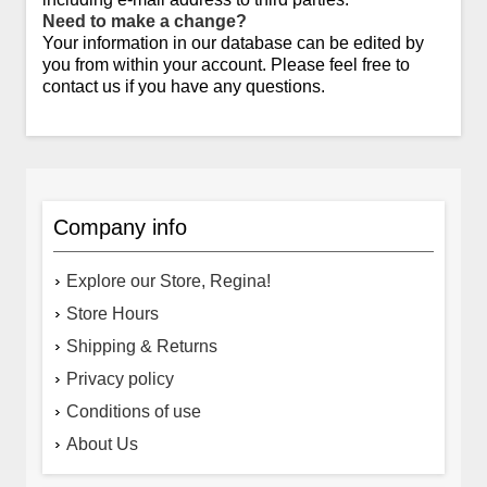
Need to make a change?
Your information in our database can be edited by
you from within your account. Please feel free to
contact us if you have any questions.
Company info
Explore our Store, Regina!
Store Hours
Shipping & Returns
Privacy policy
Conditions of use
About Us