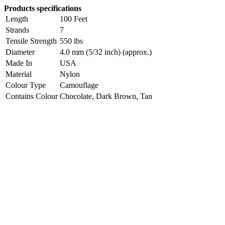
Products specifications
Length
100 Feet
Strands
7
Tensile Strength
550 lbs
Diameter
4.0 mm (5/32 inch) (approx.)
Made In
USA
Material
Nylon
Colour Type
Camouflage
Contains Colour
Chocolate, Dark Brown, Tan