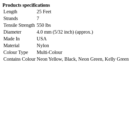
Products specifications
Length
25 Feet
Strands
7
Tensile Strength
550 lbs
Diameter
4.0 mm (5/32 inch) (approx.)
Made In
USA
Material
Nylon
Colour Type
Multi-Colour
Contains Colour
Neon Yellow, Black, Neon Green, Kelly Green