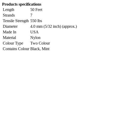
Products specifications
Length
50 Feet
Strands
7
Tensile Strength
550 lbs
Diameter
4.0 mm (5/32 inch) (approx.)
Made In
USA
Material
Nylon
Colour Type
Two Colour
Contains Colour
Black, Mint