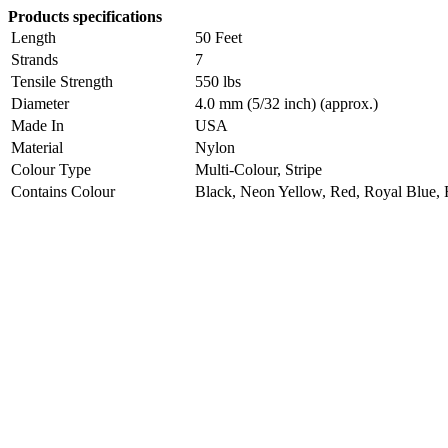
Products specifications
Length
50 Feet
Strands
7
Tensile Strength
550 lbs
Diameter
4.0 mm (5/32 inch) (approx.)
Made In
USA
Material
Nylon
Colour Type
Multi-Colour, Stripe
Contains Colour
Black, Neon Yellow, Red, Royal Blue, 