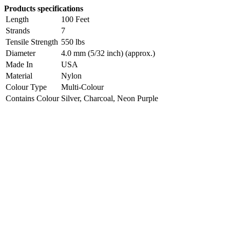
Products specifications
Length
100 Feet
Strands
7
Tensile Strength
550 lbs
Diameter
4.0 mm (5/32 inch) (approx.)
Made In
USA
Material
Nylon
Colour Type
Multi-Colour
Contains Colour
Silver, Charcoal, Neon Purple