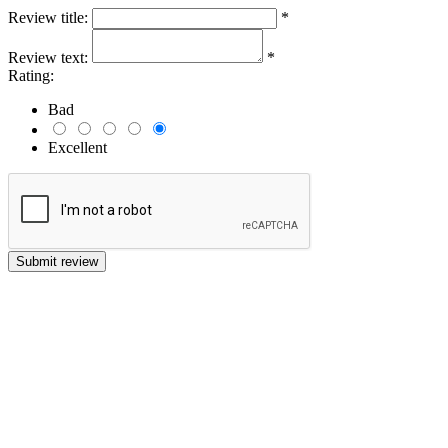
Review title:
*
Review text:
*
Rating:
Bad
Excellent
Submit review