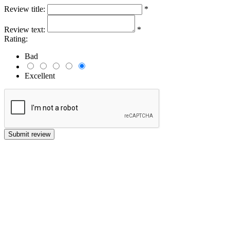
Review title:
*
Review text:
*
Rating:
Bad
Excellent
Submit review