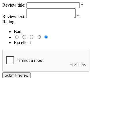
Review title:
*
Review text:
*
Rating:
Bad
Excellent
Submit review