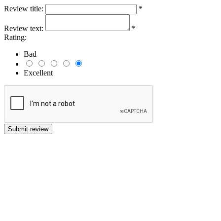
Review title:
*
Review text:
*
Rating:
Bad
Excellent
Submit review