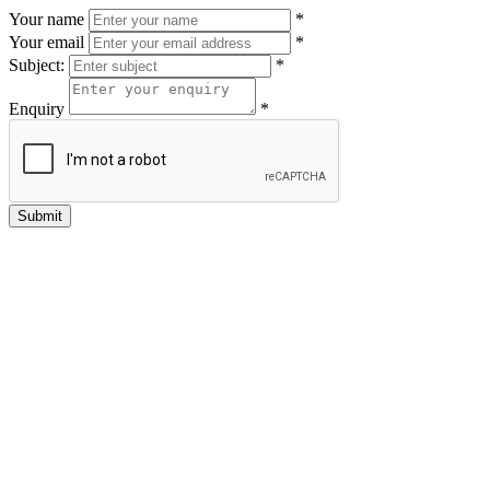
Your name
*
Your email
*
Subject:
*
Enquiry
*
Submit