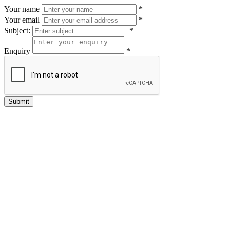
Your name
*
Your email
*
Subject:
*
Enquiry
*
Submit