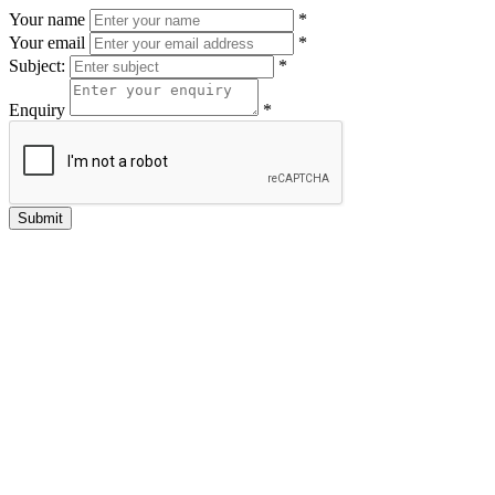
Your name
*
Your email
*
Subject:
*
Enquiry
*
Submit