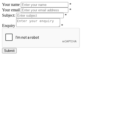
Your name
*
Your email
*
Subject:
*
Enquiry
*
Submit