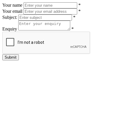
Your name
*
Your email
*
Subject:
*
Enquiry
*
Submit